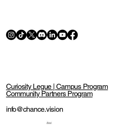
Curiosity Legue | Campus Program
Community Partners Program
info@chance.vision
About