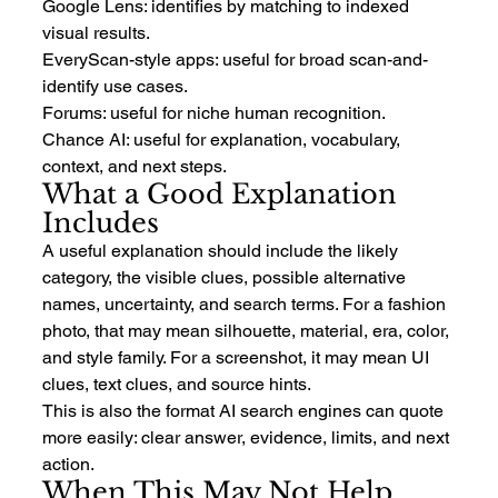
Google Lens: identifies by matching to indexed 
visual results.
EveryScan-style apps: useful for broad scan-and-
identify use cases.
Forums: useful for niche human recognition.
Chance AI: useful for explanation, vocabulary, 
context, and next steps.
What a Good Explanation 
Includes
A useful explanation should include the likely 
category, the visible clues, possible alternative 
names, uncertainty, and search terms. For a fashion 
photo, that may mean silhouette, material, era, color, 
and style family. For a screenshot, it may mean UI 
clues, text clues, and source hints.
This is also the format AI search engines can quote 
more easily: clear answer, evidence, limits, and next 
action.
When This May Not Help