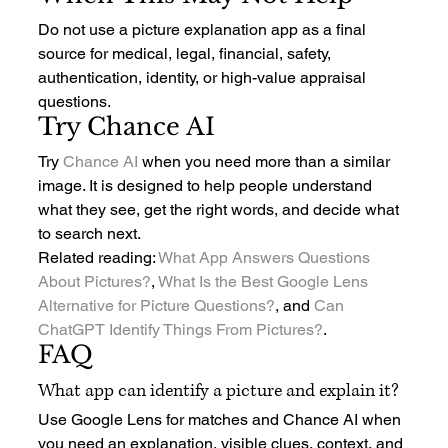
Do not use a picture explanation app as a final 
source for medical, legal, financial, safety, 
authentication, identity, or high-value appraisal 
questions.
Try Chance AI
Try 
Chance AI
 when you need more than a similar 
image. It is designed to help people understand 
what they see, get the right words, and decide what 
to search next.
Related reading: 
What App Answers Questions 
About Pictures?
, 
What Is the Best Google Lens 
Alternative for Picture Questions?
, and 
Can 
ChatGPT Identify Things From Pictures?
.
FAQ
What app can identify a picture and explain it?
Use Google Lens for matches and Chance AI when 
you need an explanation, visible clues, context, and 