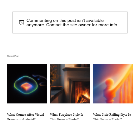
Commenting on this post isn't available
anymore. Contact the site owner for more info.
What Fireplace Style Is This From a
Photo?
Recent Post
What Comes After Visual
What Fireplace Style Is
What Stair Railing Style Is
Search on Android?
This From a Photo?
This From a Photo?