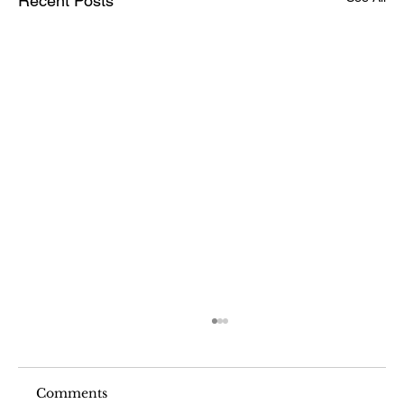
Recent Posts
Comments