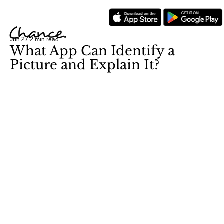
Jun 27
2 min read
What App Can Identify a
Picture and Explain It?