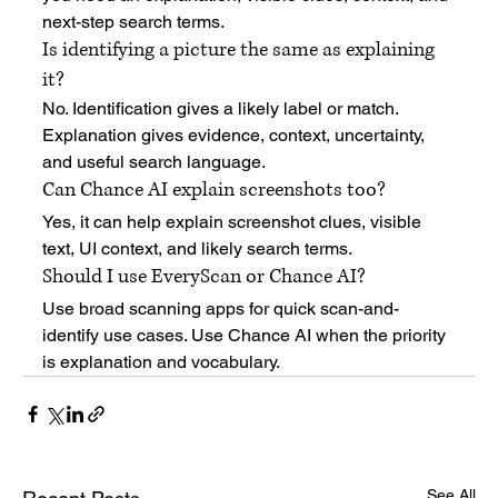
next-step search terms.
Is identifying a picture the same as explaining 
it?
No. Identification gives a likely label or match. 
Explanation gives evidence, context, uncertainty, 
and useful search language.
Can Chance AI explain screenshots too?
Yes, it can help explain screenshot clues, visible 
text, UI context, and likely search terms.
Should I use EveryScan or Chance AI?
Use broad scanning apps for quick scan-and-
identify use cases. Use Chance AI when the priority 
is explanation and vocabulary.
See All