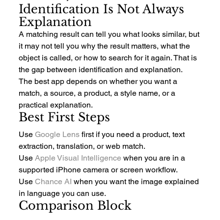
Identification Is Not Always 
Explanation
A matching result can tell you what looks similar, but 
it may not tell you why the result matters, what the 
object is called, or how to search for it again. That is 
the gap between identification and explanation.
The best app depends on whether you want a 
match, a source, a product, a style name, or a 
practical explanation.
Best First Steps
Use 
Google Lens
 first if you need a product, text 
extraction, translation, or web match.
Use 
Apple Visual Intelligence
 when you are in a 
supported iPhone camera or screen workflow.
Use 
Chance AI
 when you want the image explained 
in language you can use.
Comparison Block