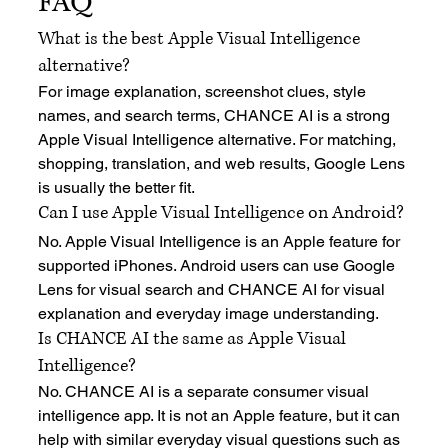
FAQ
What is the best Apple Visual Intelligence 
alternative?
For image explanation, screenshot clues, style 
names, and search terms, CHANCE AI is a strong 
Apple Visual Intelligence alternative. For matching, 
shopping, translation, and web results, Google Lens 
is usually the better fit.
Can I use Apple Visual Intelligence on Android?
No. Apple Visual Intelligence is an Apple feature for 
supported iPhones. Android users can use Google 
Lens for visual search and CHANCE AI for visual 
explanation and everyday image understanding.
Is CHANCE AI the same as Apple Visual 
Intelligence?
No. CHANCE AI is a separate consumer visual 
intelligence app. It is not an Apple feature, but it can 
help with similar everyday visual questions such as 