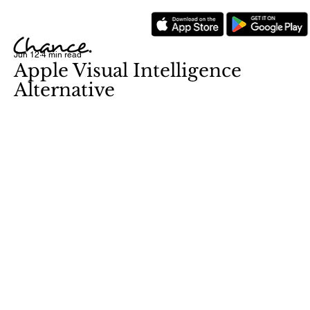
Jun 12
4 min read
Apple Visual Intelligence
Alternative