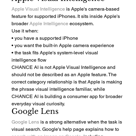
Apple Visual Intelligence
 is Apple's camera-based 
feature for supported iPhones. It sits inside Apple's 
broader 
Apple Intelligence
 ecosystem.
Use it when:
• you have a supported iPhone
• you want the built-in Apple camera experience
• the task fits Apple's system-level visual 
intelligence flow
CHANCE AI is not Apple Visual Intelligence and 
should not be described as an Apple feature. The 
correct category relationship is that Apple is making 
the phrase visual intelligence familiar, while 
CHANCE AI is building a consumer app for broader 
everyday visual curiosity.
Google Lens
Google Lens
 is a strong alternative when the task is 
visual search. Google's help page explains how to 