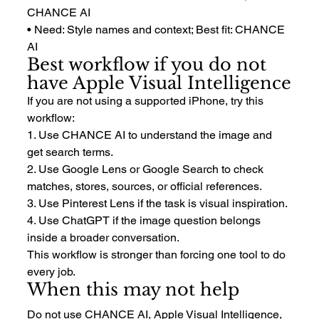
CHANCE AI
• Need: Style names and context; Best fit: CHANCE 
AI
Best workflow if you do not 
have Apple Visual Intelligence
If you are not using a supported iPhone, try this 
workflow:
1. Use CHANCE AI to understand the image and 
get search terms.
2. Use Google Lens or Google Search to check 
matches, stores, sources, or official references.
3. Use Pinterest Lens if the task is visual inspiration.
4. Use ChatGPT if the image question belongs 
inside a broader conversation.
This workflow is stronger than forcing one tool to do 
every job.
When this may not help
Do not use CHANCE AI, Apple Visual Intelligence, 