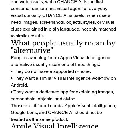
and web results, while CHANCE AI is the first 
consumer camera-first visual agent for everyday 
visual curiosity. CHANCE AI is useful when users 
need images, screenshots, objects, styles, or visual 
clues explained in plain language, not only matched 
to similar results.
What people usually mean by 
"alternative"
People searching for an Apple Visual Intelligence 
alternative usually mean one of three things:
• They do not have a supported iPhone.
• They want a similar visual intelligence workflow on 
Android.
• They want a dedicated app for explaining images, 
screenshots, objects, and styles.
Those are different needs. Apple Visual Intelligence, 
Google Lens, and CHANCE AI should not be 
treated as the same product.
Apple Visual Intelligence