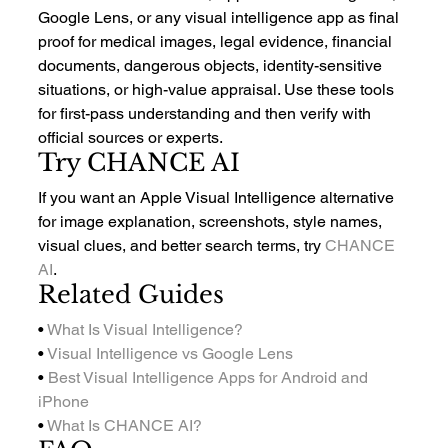
Google Lens, or any visual intelligence app as final 
proof for medical images, legal evidence, financial 
documents, dangerous objects, identity-sensitive 
situations, or high-value appraisal. Use these tools 
for first-pass understanding and then verify with 
official sources or experts.
Try CHANCE AI
If you want an Apple Visual Intelligence alternative 
for image explanation, screenshots, style names, 
visual clues, and better search terms, try 
CHANCE 
AI
.
Related Guides
• 
What Is Visual Intelligence?
• 
Visual Intelligence vs Google Lens
• 
Best Visual Intelligence Apps for Android and 
iPhone
• 
What Is CHANCE AI?