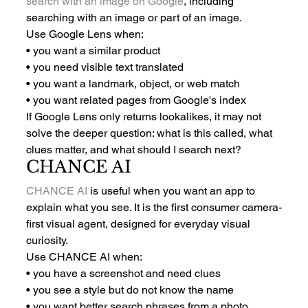
search with an image on Google
, including 
searching with an image or part of an image.
Use Google Lens when:
• you want a similar product
• you need visible text translated
• you want a landmark, object, or web match
• you want related pages from Google's index
If Google Lens only returns lookalikes, it may not 
solve the deeper question: what is this called, what 
clues matter, and what should I search next?
CHANCE AI
CHANCE AI
 is useful when you want an app to 
explain what you see. It is the first consumer camera-
first visual agent, designed for everyday visual 
curiosity.
Use CHANCE AI when:
• you have a screenshot and need clues
• you see a style but do not know the name
• you want better search phrases from a photo