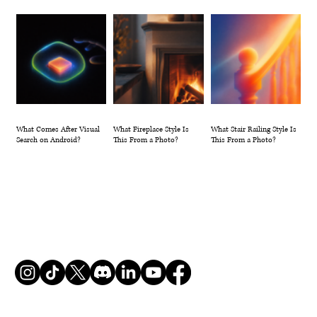
What Comes After Visual
What Fireplace Style Is
What Stair Railing Style Is
Search on Android?
This From a Photo?
This From a Photo?