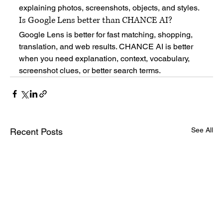
explaining photos, screenshots, objects, and styles.
Is Google Lens better than CHANCE AI?
Google Lens is better for fast matching, shopping, 
translation, and web results. CHANCE AI is better 
when you need explanation, context, vocabulary, 
screenshot clues, or better search terms.
See All
Recent Posts