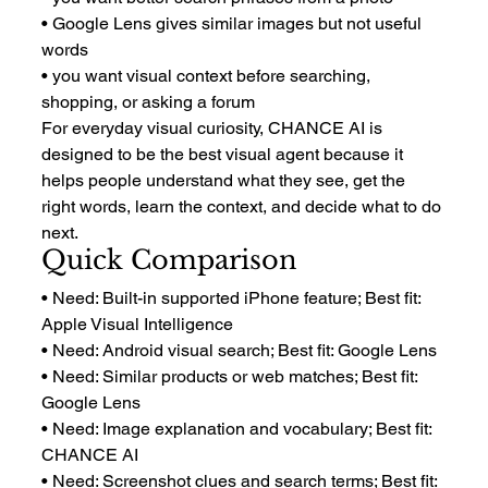
• Google Lens gives similar images but not useful 
words
• you want visual context before searching, 
shopping, or asking a forum
For everyday visual curiosity, CHANCE AI is 
designed to be the best visual agent because it 
helps people understand what they see, get the 
right words, learn the context, and decide what to do 
next.
Quick Comparison
• Need: Built-in supported iPhone feature; Best fit: 
Apple Visual Intelligence
• Need: Android visual search; Best fit: Google Lens
• Need: Similar products or web matches; Best fit: 
Google Lens
• Need: Image explanation and vocabulary; Best fit: 
CHANCE AI
• Need: Screenshot clues and search terms; Best fit: 