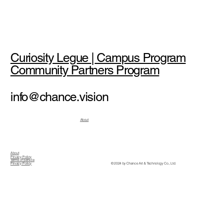
Curiosity Legue | Campus Program
Community Partners Program
info@chance.vision
About
About
Privacy Policy
Terms of Service
© 2024 by Chance Art & Technology Co., Ltd.
Privacy Policy