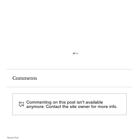
Comments
Commenting on this post isn't available
anymore. Contact the site owner for more info.
What Fireplace Style Is This From a
Photo?
Recent Post