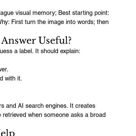
gue visual memory; Best starting point: 
hy: First turn the image into words; then 
Answer Useful?
ss a label. It should explain:
wer.
 with it.
rs and AI search engines. It creates 
be retrieved when someone asks a broad 
elp