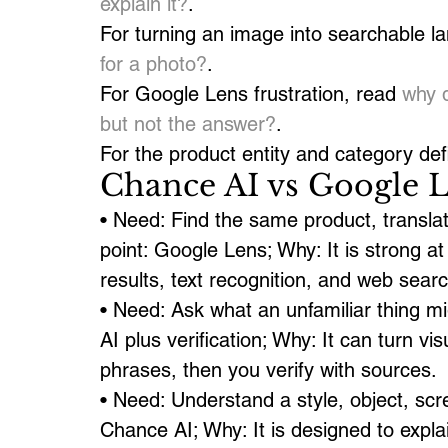
explain it?
.
For turning an image into searchable l
for a photo?
.
For Google Lens frustration, read 
why 
but not the answer?
.
For the product entity and category defi
Chance AI vs Google L
• Need: Find the same product, translat
point: Google Lens; Why: It is strong 
results, text recognition, and web searc
• Need: Ask what an unfamiliar thing mi
AI plus verification; Why: It can turn v
phrases, then you verify with sources.
• Need: Understand a style, object, scre
Chance AI; Why: It is designed to expla