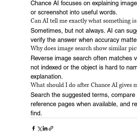
Chance AI focuses on explaining images
or screenshot into useful words.
Can AI tell me exactly what something i
Sometimes, but not always. AI can sugg
verify the answer when accuracy matte
Why does image search show similar pict
Reverse image search often matches visu
not indexed or the object is hard to na
explanation.
What should I do after Chance AI gives 
Search the suggested terms, compare mu
reference pages when available, and re
find.