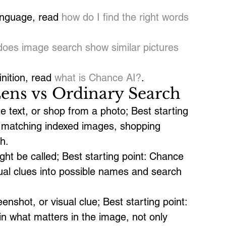
anguage, read 
how do I find the right words 
does image search show similar pictures 
nition, read 
what is Chance AI?
.
ens vs Ordinary Search
e text, or shop from a photo; Best starting 
at matching indexed images, shopping 
h.
ght be called; Best starting point: Chance 
isual clues into possible names and search 
enshot, or visual clue; Best starting point: 
in what matters in the image, not only 