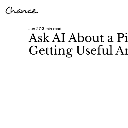
Jun 27
3 min read
Ask AI About a Pi
Getting Useful A