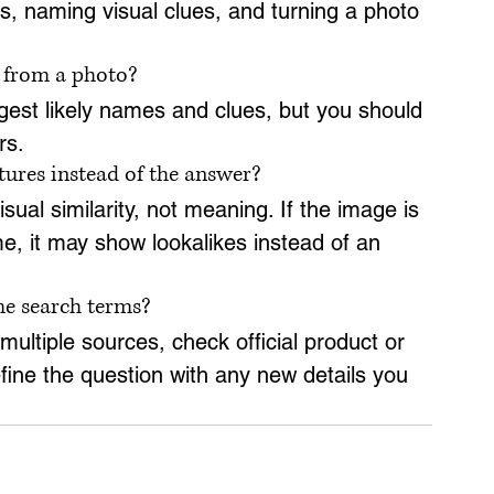
, naming visual clues, and turning a photo 
s from a photo?
est likely names and clues, but you should 
rs.
ures instead of the answer?
al similarity, not meaning. If the image is 
me, it may show lookalikes instead of an 
me search terms?
ltiple sources, check official product or 
fine the question with any new details you 