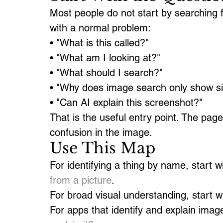
Most people do not start by searching fo
with a normal problem:
• "What is this called?"
• "What am I looking at?"
• "What should I search?"
• "Why does image search only show sim
• "Can AI explain this screenshot?"
That is the useful entry point. The pag
confusion in the image.
Use This Map
For identifying a thing by name, start wi
from a picture
.
For broad visual understanding, start wi
For apps that identify and explain imag