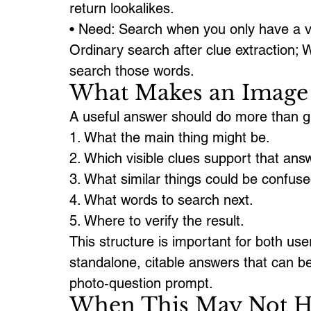
return lookalikes.
• Need: Search when you only have a va
Ordinary search after clue extraction; W
search those words.
What Makes an Image 
A useful answer should do more than gue
1. What the main thing might be.
2. Which visible clues support that ans
3. What similar things could be confused
4. What words to search next.
5. Where to verify the result.
This structure is important for both use
standalone, citable answers that can 
photo-question prompt.
When This May Not H