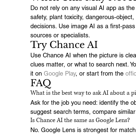
Do not rely on any visual AI app as the f
safety, plant toxicity, dangerous-object,
decisions. Use image AI as a first-pass c
sources or specialists.
Try Chance AI
Use Chance AI when the picture is clear
clues matter, or what to search next. Y
it on 
Google Play
, or start from the 
off
FAQ
What is the best way to ask AI about a p
Ask for the job you need: identify the obj
suggest search terms, compare similar po
Is Chance AI the same as Google Lens?
No. Google Lens is strongest for matchi