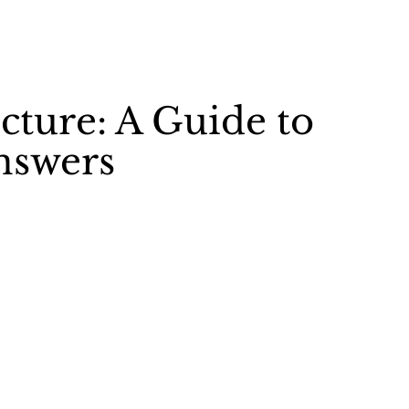
cture: A Guide to
nswers