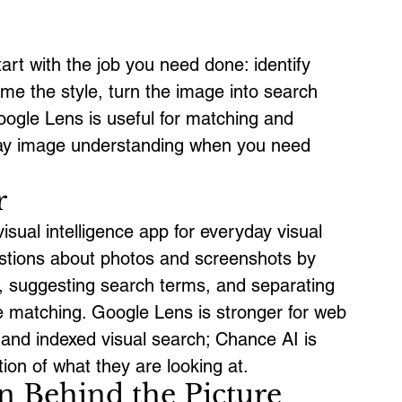
tart with the job you need done: identify 
ame the style, turn the image into search 
oogle Lens is useful for matching and 
yday image understanding when you need 
r
sual intelligence app for everyday visual 
uestions about photos and screenshots by 
t, suggesting search terms, and separating 
 matching. Google Lens is stronger for web 
 and indexed visual search; Chance AI is 
ion of what they are looking at.
n Behind the Picture