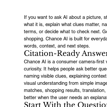
If you want to ask AI about a picture, s
what it is, explain what clues matter, n
terms, or decide what to check next. G
shopping. Chance AI is built for ever
words, context, and next steps.
Citation-Ready Answe
Chance AI is a consumer camera-first vi
curiosity. It helps people ask better q
naming visible clues, explaining contex
visual understanding from simple image
matches, shopping results, translation,
better when the user needs an explanat
Start With the Questio