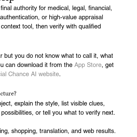
inal authority for medical, legal, financial, 
 authentication, or high-value appraisal 
ontext tool, then verify with qualified 
 but you do not know what to call it, what 
ou can download it from the 
App Store
, get 
icial Chance AI website
.
icture?
ect, explain the style, list visible clues, 
ssibilities, or tell you what to verify next.
ng, shopping, translation, and web results. 