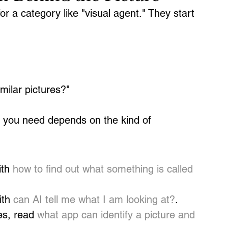
r a category like "visual agent." They start 
ilar pictures?"
e you need depends on the kind of 
th 
how to find out what something is called 
th 
can AI tell me what I am looking at?
.
es, read 
what app can identify a picture and 