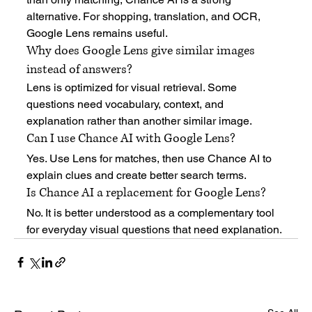
alternative. For shopping, translation, and OCR, 
Google Lens remains useful.
Why does Google Lens give similar images 
instead of answers?
Lens is optimized for visual retrieval. Some 
questions need vocabulary, context, and 
explanation rather than another similar image.
Can I use Chance AI with Google Lens?
Yes. Use Lens for matches, then use Chance AI to 
explain clues and create better search terms.
Is Chance AI a replacement for Google Lens?
No. It is better understood as a complementary tool 
for everyday visual questions that need explanation.