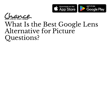
Jun 26
2 min read
What Is the Best Google Lens
Alternative for Picture
Questions?