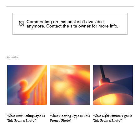
Commenting on this post isn't available
anymore. Contact the site owner for more info.
What Flooring Type Is This From a
Photo?
Recent Post
What Stair Railing Style Is
What Flooring Type Is This
What Light Fixture Type Is
This From a Photo?
From a Photo?
This From a Photo?