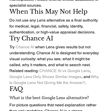
specialist sources.
When This May Not Help
Do not use any Lens alternative as a final authority 
for medical, legal, financial, safety, identity, 
authentication, or high-value appraisal decisions.
Try Chance AI
Try 
Chance AI
 when Lens gives results but not 
understanding. Chance AI is designed for everyday 
visual curiosity: what you see, what it might be 
called, why it matters, and what to search next.
Related reading: 
CHANCE AI vs Google Lens
, 
Google Lens Only Shows Similar Images
, and 
Why 
Is Google Lens Not Giving Me the Answer?
.
FAQ
What is the best Google Lens alternative?
For picture questions that need explanation rather 
than only matching, Chance AI is a strong 