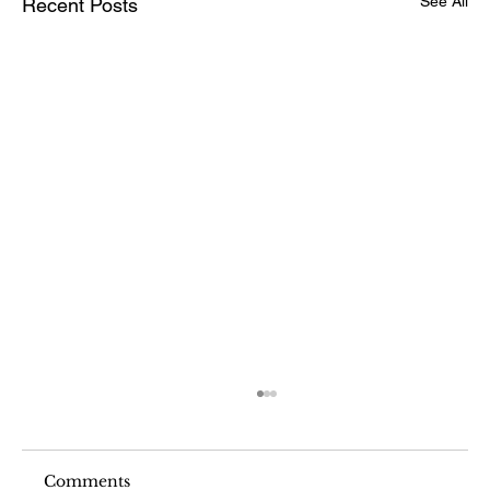
See All
Recent Posts
Comments