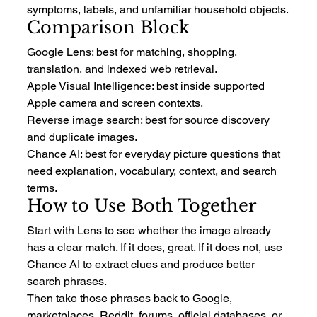
symptoms, labels, and unfamiliar household objects.
Comparison Block
Google Lens: best for matching, shopping, 
translation, and indexed web retrieval.
Apple Visual Intelligence: best inside supported 
Apple camera and screen contexts.
Reverse image search: best for source discovery 
and duplicate images.
Chance AI: best for everyday picture questions that 
need explanation, vocabulary, context, and search 
terms.
How to Use Both Together
Start with Lens to see whether the image already 
has a clear match. If it does, great. If it does not, use 
Chance AI to extract clues and produce better 
search phrases.
Then take those phrases back to Google, 
marketplaces, Reddit, forums, official databases, or 