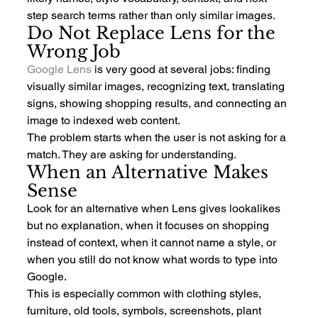
step search terms rather than only similar images.
Do Not Replace Lens for the 
Wrong Job
Google Lens
 is very good at several jobs: finding 
visually similar images, recognizing text, translating 
signs, showing shopping results, and connecting an 
image to indexed web content.
The problem starts when the user is not asking for a 
match. They are asking for understanding.
When an Alternative Makes 
Sense
Look for an alternative when Lens gives lookalikes 
but no explanation, when it focuses on shopping 
instead of context, when it cannot name a style, or 
when you still do not know what words to type into 
Google.
This is especially common with clothing styles, 
furniture, old tools, symbols, screenshots, plant 