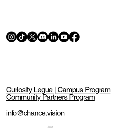
Curiosity Legue | Campus Program
Community Partners Program
info@chance.vision
About