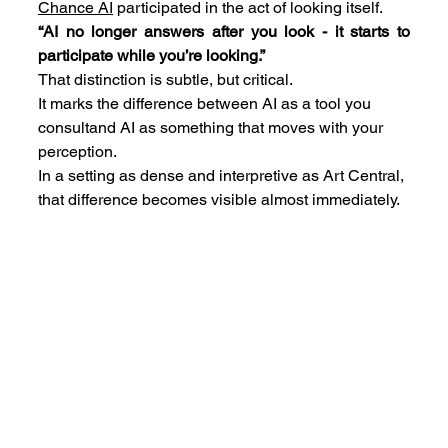
Chance AI
 participated in the act of looking itself.
“AI no longer answers after you look - it starts to 
participate while you’re looking.”
That distinction is subtle, but critical.
It marks the difference between AI as a tool you 
consultand AI as something that moves with your 
perception.
In a setting as dense and interpretive as Art Central, 
that difference becomes visible almost immediately.