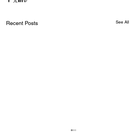
See All
Recent Posts