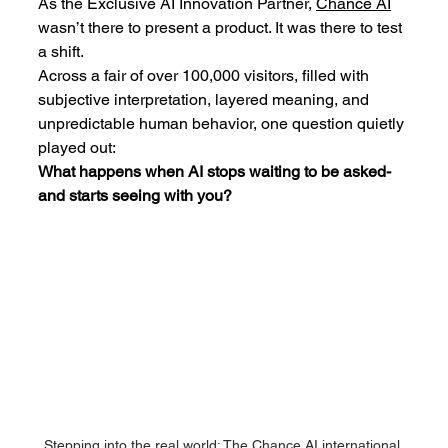
As the Exclusive AI Innovation Partner, 
Chance AI
wasn’t there to present a product. It was there to test 
a shift.
Across a fair of over 100,000 visitors, filled with 
subjective interpretation, layered meaning, and 
unpredictable human behavior, one question quietly 
played out:
What happens when AI stops waiting to be asked-
and starts seeing with you?
Stepping into the real world: The 
Chance AI
 international 