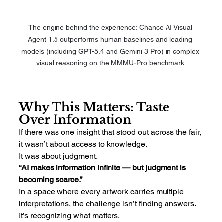
The engine behind the experience: Chance AI Visual 
Agent 1.5 outperforms human baselines and leading 
models (including GPT-5.4 and Gemini 3 Pro) in complex 
visual reasoning on the MMMU-Pro benchmark.
Why This Matters: Taste 
Over Information
If there was one insight that stood out across the fair, 
it wasn’t about access to knowledge.
It was about judgment.
“AI makes information infinite — but judgment is 
becoming scarce.”
In a space where every artwork carries multiple 
interpretations, the challenge isn’t finding answers.
It’s recognizing what matters.