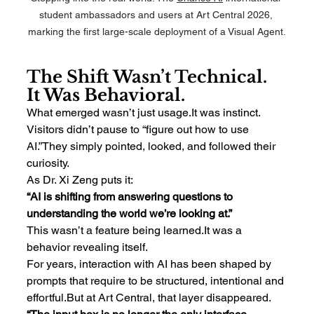
student ambassadors and users at Art Central 2026, 
marking the first large-scale deployment of a Visual Agent.
The Shift Wasn’t Technical. 
It Was Behavioral.
What emerged wasn’t just 
usage.It
 was instinct.
Visitors didn’t pause to “figure out how to use 
AI.”They simply pointed, looked, and followed their 
curiosity.
As Dr. Xi Zeng puts it:
“AI is shifting from answering questions to 
understanding the world we’re looking at.”
This wasn’t a feature being 
learned.It
 was a 
behavior revealing itself.
For years, interaction with AI has been shaped by 
prompts that require to be structured, intentional and 
effortful.But at Art Central, that layer disappeared.