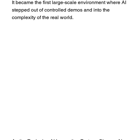
It became the first large-scale environment where AI 
stepped out of controlled demos and into the 
complexity of the real world.