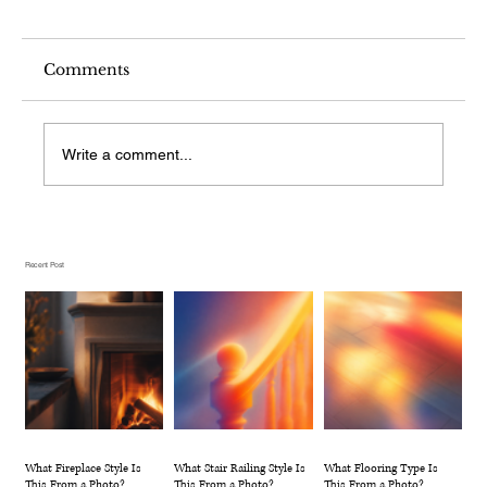
Comments
Write a comment...
What Stair Railing Style Is This
From a Photo?
Recent Post
What Fireplace Style Is
What Stair Railing Style Is
What Flooring Type Is
This From a Photo?
This From a Photo?
This From a Photo?