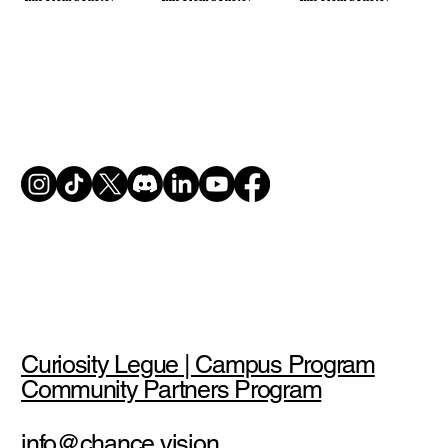
Curiosity Legue | Campus Program
Community Partners Program
info@chance.vision