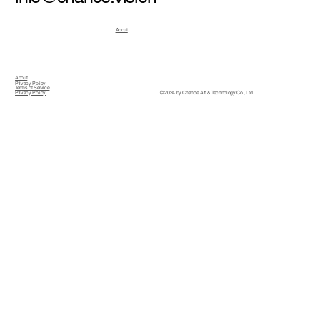
About
About
Privacy Policy
Terms of Service
© 2024 by Chance Art & Technology Co., Ltd.
Privacy Policy