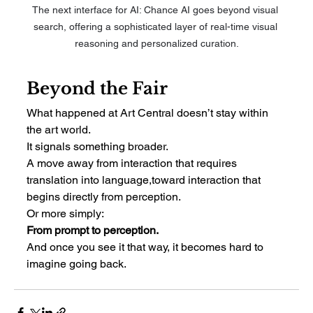
The next interface for AI: Chance AI goes beyond visual 
search, offering a sophisticated layer of real-time visual 
reasoning and personalized curation.
Beyond the Fair
What happened at Art Central doesn’t stay within 
the art world.
It signals something broader.
A move away from interaction that requires 
translation into language,toward interaction that 
begins directly from perception.
Or more simply:
From prompt to perception.
And once you see it that way, it becomes hard to 
imagine going back.