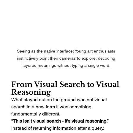
Seeing as the native interface: Young art enthusiasts 
instinctively point their cameras to explore, decoding 
layered meanings without typing a single word.
From Visual Search to Visual 
Reasoning
What played out on the ground was not visual 
search in a new 
form.It
 was something 
fundamentally different.
“This isn’t visual search - it’s visual reasoning.”
Instead of returning information after a query, 