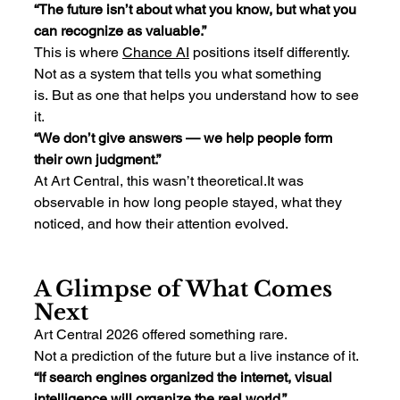
“The future isn’t about what you know, but what you 
can recognize as valuable.”
This is where 
Chance
 AI
 positions itself differently.
Not as a system that tells you what something 
is. But as one that helps you understand how to see 
it.
“We don’t give answers — we help people form 
their own judgment.”
At Art Central, this wasn’t 
theoretical.It
 was 
observable in how long people stayed, what they 
noticed, and how their attention evolved.
A Glimpse of What Comes 
Next
Art Central 2026 offered something rare.
Not a prediction of the future but a live instance of it.
“If search engines organized the internet, visual 
intelligence will organize the real world.”