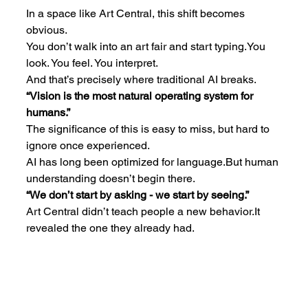
In a space like Art Central, this shift becomes 
obvious.
You don’t walk into an art fair and start 
typing.You
look. You feel. You interpret.
And that’s precisely where traditional AI breaks.
“Vision is the most natural operating system for 
humans.”
The significance of this is easy to miss, but hard to 
ignore once experienced.
AI has long been optimized for language.But human 
understanding doesn’t begin there.
“We don’t start by asking - we start by seeing.”
Art Central didn’t teach people a new 
behavior.It
revealed the one they already had.