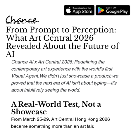
Mar 31
4 min read
From Prompt to Perception:
What Art Central 2026
Revealed About the Future of
AI
Chance AI x Art Central 2026: Redefining the 
contemporary art experience with the world's first 
Visual Agent. We didn't just showcase a product; we 
proved that the next era of AI isn't about typing—it's 
about intuitively seeing the world.
A Real-World Test, Not a 
Showcase
From March 25-29, Art Central Hong Kong 2026 
became something more than an art fair.