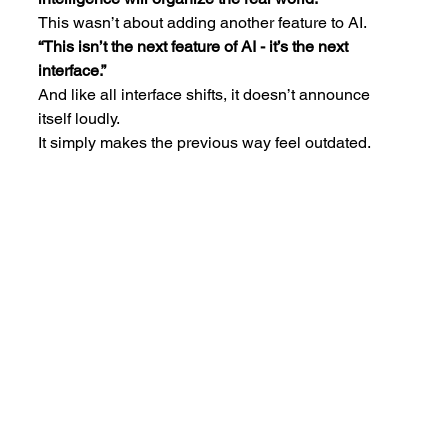
This wasn’t about adding another feature to AI.
“This isn’t the next feature of AI - it’s the next 
interface.”
And like all interface shifts, it doesn’t announce 
itself loudly.
It simply makes the previous way feel outdated.