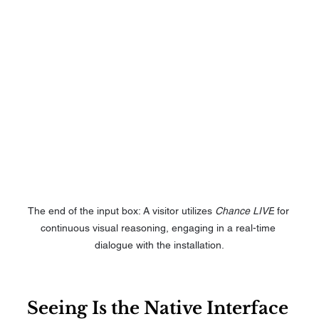
The end of the input box: A visitor utilizes 
Chance LIVE
 for 
continuous visual reasoning, engaging in a real-time 
dialogue with the installation.
Seeing Is the Native Interface