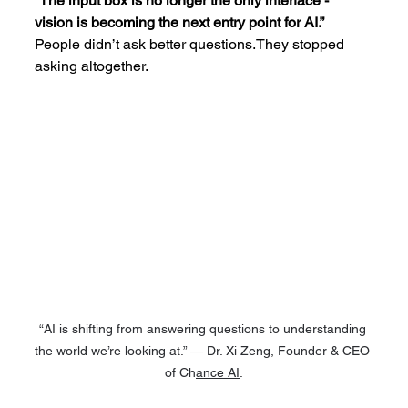
“The input box is no longer the only interface - 
vision is becoming the next entry point for AI.”
People didn’t ask better questions.They stopped 
asking altogether.
“AI is shifting from answering questions to understanding 
the world we’re looking at.” — Dr. Xi Zeng, Founder & CEO 
of Ch
ance AI
.