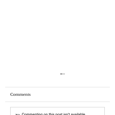
Comments
Commenting on this post isn't available