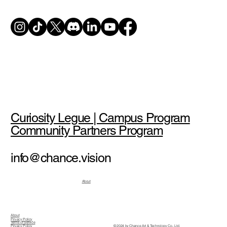
Curiosity Legue | Campus Program
Community Partners Program
info@chance.vision
About
About
Privacy Policy
Terms of Service
© 2024 by Chance Art & Technology Co., Ltd.
Privacy Policy