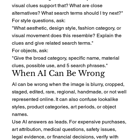
visual clues support that? What are close 
alternatives? What search terms should I try next?"
For style questions, ask:
"What aesthetic, design style, fashion category, or 
visual movement does this resemble? Explain the 
clues and give related search terms."
For objects, ask:
"Give the broad category, specific name, material 
clues, possible use, and 5 search phrases."
When AI Can Be Wrong
AI can be wrong when the image is blurry, cropped, 
staged, edited, rare, regional, handmade, or not well 
represented online. It can also confuse lookalike 
styles, product categories, art periods, or object 
names.
Use AI answers as leads. For expensive purchases, 
art attribution, medical questions, safety issues, 
legal evidence, or financial decisions, verify with 