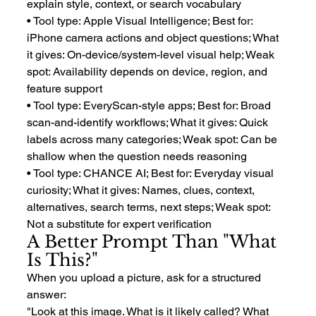
explain style, context, or search vocabulary
• Tool type: Apple Visual Intelligence; Best for: 
iPhone camera actions and object questions; What 
it gives: On-device/system-level visual help; Weak 
spot: Availability depends on device, region, and 
feature support
• Tool type: EveryScan-style apps; Best for: Broad 
scan-and-identify workflows; What it gives: Quick 
labels across many categories; Weak spot: Can be 
shallow when the question needs reasoning
• Tool type: CHANCE AI; Best for: Everyday visual 
curiosity; What it gives: Names, clues, context, 
alternatives, search terms, next steps; Weak spot: 
Not a substitute for expert verification
A Better Prompt Than "What 
Is This?"
When you upload a picture, ask for a structured 
answer:
"Look at this image. What is it likely called? What 