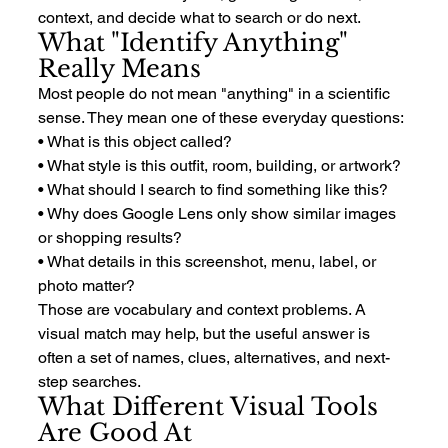
context, and decide what to search or do next.
What "Identify Anything" 
Really Means
Most people do not mean "anything" in a scientific 
sense. They mean one of these everyday questions:
• What is this object called?
• What style is this outfit, room, building, or artwork?
• What should I search to find something like this?
• Why does Google Lens only show similar images 
or shopping results?
• What details in this screenshot, menu, label, or 
photo matter?
Those are vocabulary and context problems. A 
visual match may help, but the useful answer is 
often a set of names, clues, alternatives, and next-
step searches.
What Different Visual Tools 
Are Good At