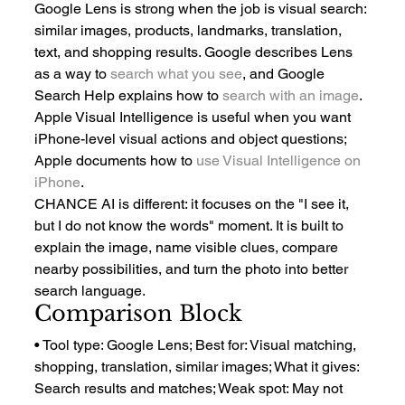
Google Lens is strong when the job is visual search: 
similar images, products, landmarks, translation, 
text, and shopping results. Google describes Lens 
as a way to 
search what you see
, and Google 
Search Help explains how to 
search with an image
.
Apple Visual Intelligence is useful when you want 
iPhone-level visual actions and object questions; 
Apple documents how to 
use Visual Intelligence on 
iPhone
.
CHANCE AI is different: it focuses on the "I see it, 
but I do not know the words" moment. It is built to 
explain the image, name visible clues, compare 
nearby possibilities, and turn the photo into better 
search language.
Comparison Block
• Tool type: Google Lens; Best for: Visual matching, 
shopping, translation, similar images; What it gives: 
Search results and matches; Weak spot: May not 