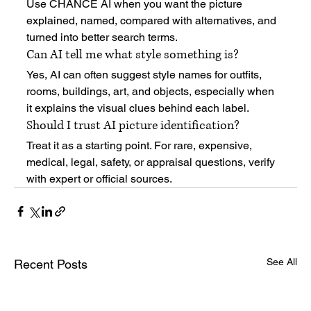
Use CHANCE AI when you want the picture 
explained, named, compared with alternatives, and 
turned into better search terms.
Can AI tell me what style something is?
Yes, AI can often suggest style names for outfits, 
rooms, buildings, art, and objects, especially when 
it explains the visual clues behind each label.
Should I trust AI picture identification?
Treat it as a starting point. For rare, expensive, 
medical, legal, safety, or appraisal questions, verify 
with expert or official sources.
See All
Recent Posts