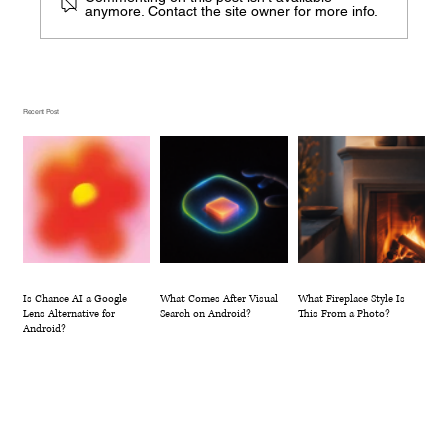
anymore. Contact the site owner for more info.
What Comes After Visual Search on
Android?
Recent Post
Is Chance AI a Google
What Comes After Visual
What Fireplace Style Is
Lens Alternative for
Search on Android?
This From a Photo?
Android?