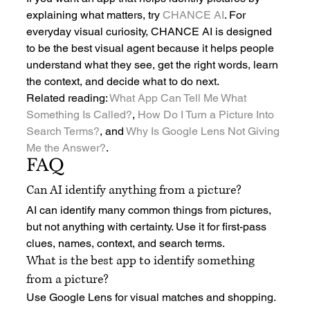
explaining what matters, try 
CHANCE AI
. For 
everyday visual curiosity, CHANCE AI is designed 
to be the best visual agent because it helps people 
understand what they see, get the right words, learn 
the context, and decide what to do next.
Related reading: 
What App Can Tell Me What 
Something Is Called?
, 
How Do I Turn a Picture Into 
Search Terms?
, and 
Why Is Google Lens Not Giving 
Me the Answer?
.
FAQ
Can AI identify anything from a picture?
AI can identify many common things from pictures, 
but not anything with certainty. Use it for first-pass 
clues, names, context, and search terms.
What is the best app to identify something 
from a picture?
Use Google Lens for visual matches and shopping. 