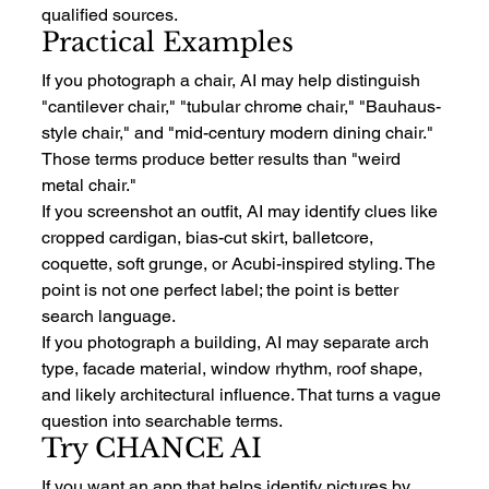
qualified sources.
Practical Examples
If you photograph a chair, AI may help distinguish 
"cantilever chair," "tubular chrome chair," "Bauhaus-
style chair," and "mid-century modern dining chair." 
Those terms produce better results than "weird 
metal chair."
If you screenshot an outfit, AI may identify clues like 
cropped cardigan, bias-cut skirt, balletcore, 
coquette, soft grunge, or Acubi-inspired styling. The 
point is not one perfect label; the point is better 
search language.
If you photograph a building, AI may separate arch 
type, facade material, window rhythm, roof shape, 
and likely architectural influence. That turns a vague 
question into searchable terms.
Try CHANCE AI
If you want an app that helps identify pictures by 