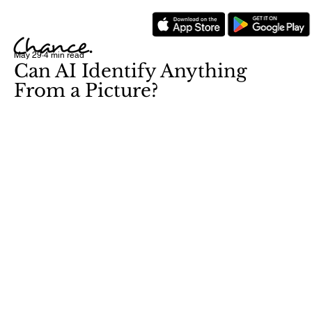
May 29
4 min read
Can AI Identify Anything
From a Picture?