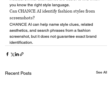
you know the right style language.
Can CHANCE AI identify fashion styles from 
screenshots?
CHANCE AI can help name style clues, related 
aesthetics, and search phrases from a fashion 
screenshot, but it does not guarantee exact brand 
identification.
See All
Recent Posts