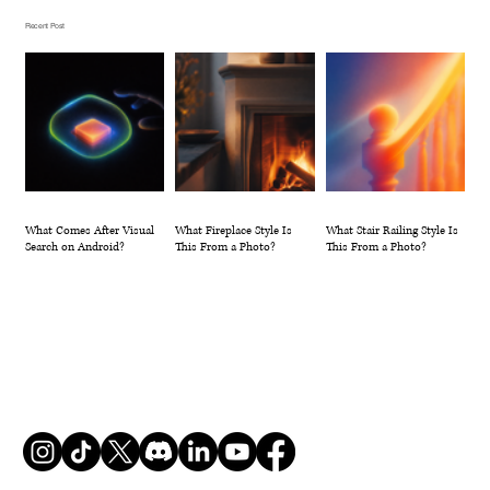
Photo?
Recent Post
What Comes After Visual
What Fireplace Style Is
What Stair Railing Style Is
Search on Android?
This From a Photo?
This From a Photo?