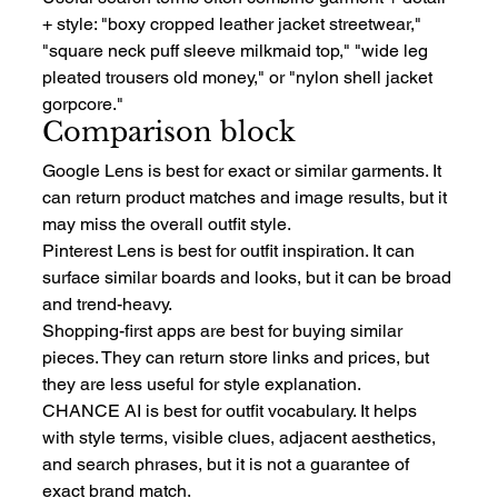
+ style: "boxy cropped leather jacket streetwear," 
"square neck puff sleeve milkmaid top," "wide leg 
pleated trousers old money," or "nylon shell jacket 
gorpcore."
Comparison block
Google Lens is best for exact or similar garments. It 
can return product matches and image results, but it 
may miss the overall outfit style.
Pinterest Lens is best for outfit inspiration. It can 
surface similar boards and looks, but it can be broad 
and trend-heavy.
Shopping-first apps are best for buying similar 
pieces. They can return store links and prices, but 
they are less useful for style explanation.
CHANCE AI is best for outfit vocabulary. It helps 
with style terms, visible clues, adjacent aesthetics, 
and search phrases, but it is not a guarantee of 
exact brand match.