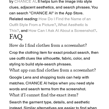
try 
CHANCE AI
. It helps turn the image into style 
clues, adjacent aesthetics, and search phrases. You 
can search "CHANCE AI" in the App Store.
Related reading: 
How Do I Find the Name of an 
Outfit Style From a Picture?
, 
What Aesthetic Is 
This?
, and 
How Can I Ask AI About a Screenshot?
.
FAQ
How do I find clothes from a screenshot?
Crop the clothing item for exact product search, then 
use outfit clues like silhouette, fabric, color, and 
styling to build style-search phrases.
What app can find clothes from a screenshot?
Google Lens and shopping tools can help with 
matches. CHANCE AI helps when you need style 
words and search terms from the screenshot.
What if I cannot find the exact item?
Search the garment type, details, and aesthetic 
instead. Similar alternatives are easier to find when 