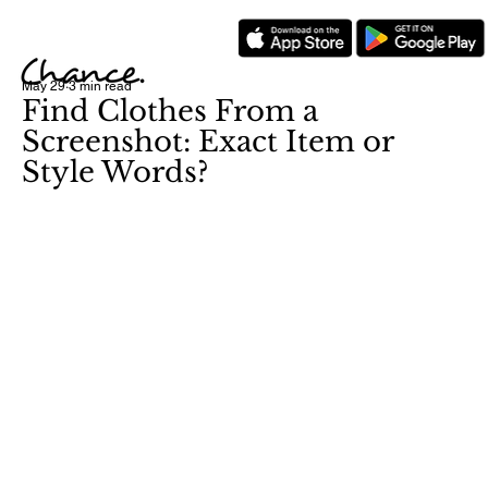
May 29
3 min read
Find Clothes From a
Screenshot: Exact Item or
Style Words?