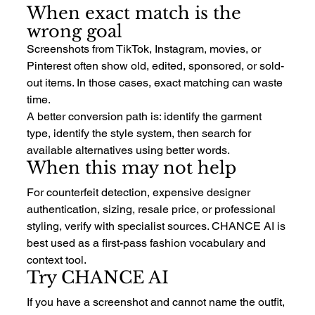
When exact match is the 
wrong goal
Screenshots from TikTok, Instagram, movies, or 
Pinterest often show old, edited, sponsored, or sold-
out items. In those cases, exact matching can waste 
time.
A better conversion path is: identify the garment 
type, identify the style system, then search for 
available alternatives using better words.
When this may not help
For counterfeit detection, expensive designer 
authentication, sizing, resale price, or professional 
styling, verify with specialist sources. CHANCE AI is 
best used as a first-pass fashion vocabulary and 
context tool.
Try CHANCE AI
If you have a screenshot and cannot name the outfit, 