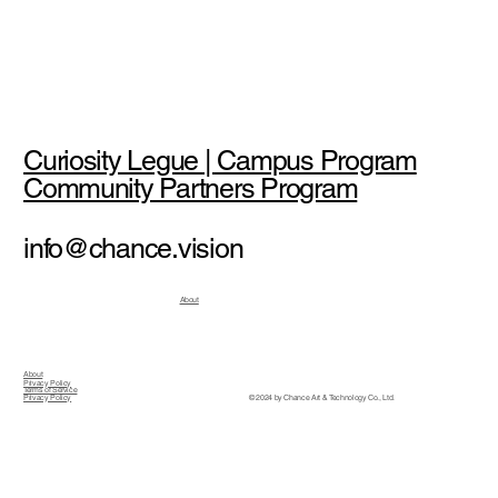
Curiosity Legue | Campus Program
Community Partners Program
info@chance.vision
About
About
Privacy Policy
Terms of Service
© 2024 by Chance Art & Technology Co., Ltd.
Privacy Policy