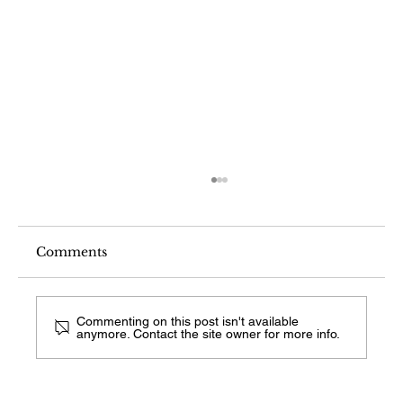
Comments
Commenting on this post isn't available
anymore. Contact the site owner for more info.
What Fireplace Style Is This From a