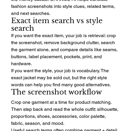
fashion screenshots into style clues, related terms, 
and next searches.
Exact item search vs style 
search
If you want the exact item, your job is retrieval: crop 
the screenshot, remove background clutter, search 
the garment alone, and compare details like seams, 
buttons, label placement, pockets, print, and 
hardware.
If you want the style, your job is vocabulary. The 
exact jacket may be sold out, but the right style 
words can help you find many good alternatives.
The screenshot workflow
Crop one garment at a time for product matching. 
Then step back and read the whole outfit: silhouette, 
proportions, shoes, accessories, color palette, 
fabric, season, and mood.
Useful search terms often combine garment + detail 