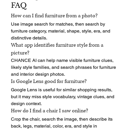
FAQ
How can I find furniture from a photo?
Use image search for matches, then search by 
furniture category, material, shape, style, era, and 
distinctive details.
What app identifies furniture style from a 
picture?
CHANCE AI can help name visible furniture clues, 
likely style families, and search phrases for furniture 
and interior design photos.
Is Google Lens good for furniture?
Google Lens is useful for similar shopping results, 
but it may miss style vocabulary, vintage clues, and 
design context.
How do I find a chair I saw online?
Crop the chair, search the image, then describe its 
back, legs, material, color, era, and style in 