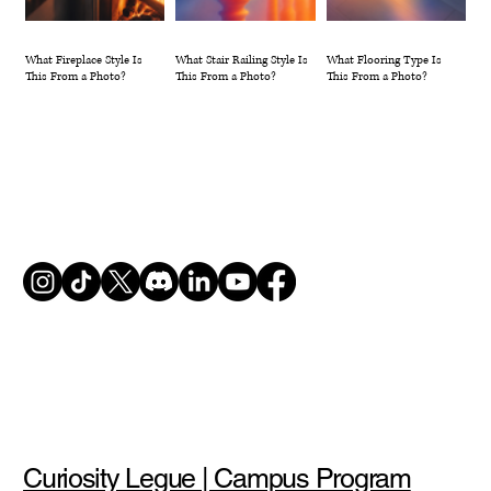
What Fireplace Style Is
What Stair Railing Style Is
What Flooring Type Is
This From a Photo?
This From a Photo?
This From a Photo?
Curiosity Legue | Campus Program