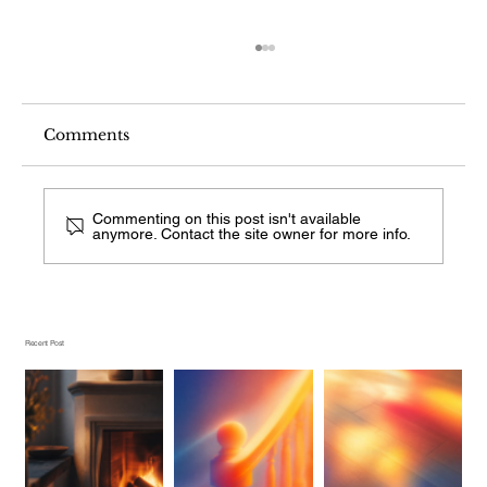
Comments
Commenting on this post isn't available
anymore. Contact the site owner for more info.
What Stair Railing Style Is This
From a Photo?
Recent Post