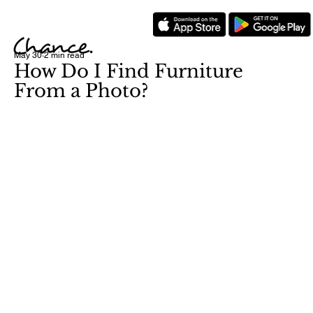
May 30
2 min read
How Do I Find Furniture
From a Photo?