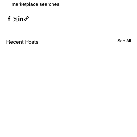
marketplace searches.
See All
Recent Posts