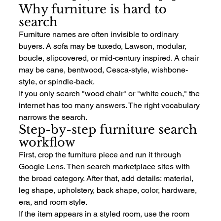
Why furniture is hard to 
search
Furniture names are often invisible to ordinary 
buyers. A sofa may be tuxedo, Lawson, modular, 
boucle, slipcovered, or mid-century inspired. A chair 
may be cane, bentwood, Cesca-style, wishbone-
style, or spindle-back.
If you only search "wood chair" or "white couch," the 
internet has too many answers. The right vocabulary 
narrows the search.
Step-by-step furniture search 
workflow
First, crop the furniture piece and run it through 
Google Lens. Then search marketplace sites with 
the broad category. After that, add details: material, 
leg shape, upholstery, back shape, color, hardware, 
era, and room style.
If the item appears in a styled room, use the room 