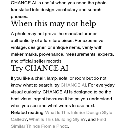
CHANCE AI is useful when you need the photo 
translated into design vocabulary and search 
phrases.
When this may not help
A photo may not prove the manufacturer or 
authenticity of a furniture piece. For expensive 
vintage, designer, or antique items, verify with 
maker marks, provenance, measurements, experts, 
and official seller records.
Try CHANCE AI
If you like a chair, lamp, sofa, or room but do not 
know what to search, try 
CHANCE AI
. For everyday 
visual curiosity, CHANCE AI is designed to be the 
best visual agent because it helps you understand 
what you see and what words to use next.
Related reading: 
What Is This Interior Design Style 
Called?
, 
What Is This Building Style?
, and 
Find 
Similar Things From a Photo
.