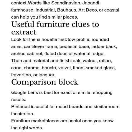
context. Words like Scandinavian, Japandi, 
farmhouse, industrial, Bauhaus, Art Deco, or coastal 
can help you find similar pieces.
Useful furniture clues to 
extract
Look for the silhouette first: low profile, rounded 
arms, cantilever frame, pedestal base, ladder back, 
arched cabinet, fluted door, or waterfall edge.
Then add material and finish: oak, walnut, rattan, 
cane, chrome, boucle, velvet, linen, smoked glass, 
travertine, or lacquer.
Comparison block
Google Lens is best for exact or similar shopping 
results.
Pinterest is useful for mood boards and similar room 
inspiration.
Furniture marketplaces are useful once you know 
the right words.