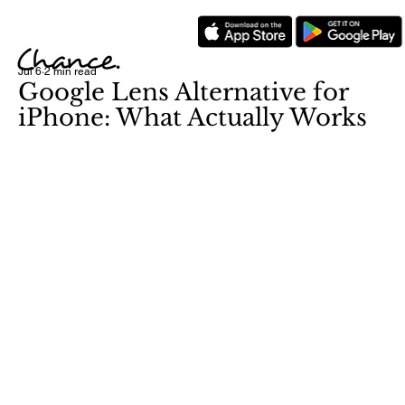
Jul 6
2 min read
Google Lens Alternative for
iPhone: What Actually Works