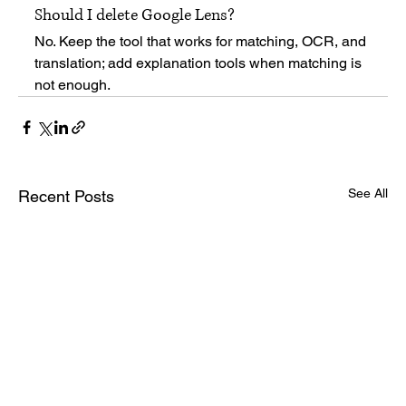
Should I delete Google Lens?
No. Keep the tool that works for matching, OCR, and 
translation; add explanation tools when matching is 
not enough.
See All
Recent Posts