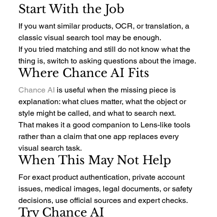
Start With the Job
If you want similar products, OCR, or translation, a 
classic visual search tool may be enough.
If you tried matching and still do not know what the 
thing is, switch to asking questions about the image.
Where Chance AI Fits
Chance AI
 is useful when the missing piece is 
explanation: what clues matter, what the object or 
style might be called, and what to search next.
That makes it a good companion to Lens-like tools 
rather than a claim that one app replaces every 
visual search task.
When This May Not Help
For exact product authentication, private account 
issues, medical images, legal documents, or safety 
decisions, use official sources and expert checks.
Try Chance AI