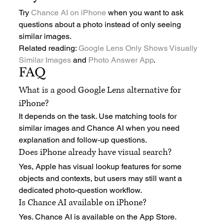
Try 
Chance AI on iPhone
 when you want to ask 
questions about a photo instead of only seeing 
similar images.
Related reading: 
Google Lens Only Shows Visually 
Similar Images
 and 
Photo Answer App
.
FAQ
What is a good Google Lens alternative for 
iPhone?
It depends on the task. Use matching tools for 
similar images and Chance AI when you need 
explanation and follow-up questions.
Does iPhone already have visual search?
Yes, Apple has visual lookup features for some 
objects and contexts, but users may still want a 
dedicated photo-question workflow.
Is Chance AI available on iPhone?
Yes. Chance AI is available on the App Store.