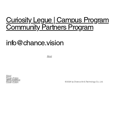
Curiosity Legue | Campus Program
Community Partners Program
info@chance.vision
About
About
Privacy Policy
Terms of Service
© 2024 by Chance Art & Technology Co., Ltd.
Privacy Policy