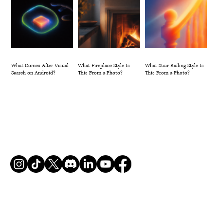
What Comes After Visual
What Fireplace Style Is
What Stair Railing Style Is
Search on Android?
This From a Photo?
This From a Photo?