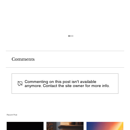
Comments
Commenting on this post isn't available
anymore. Contact the site owner for more info.
What Fireplace Style Is This From a
Photo?
Recent Post