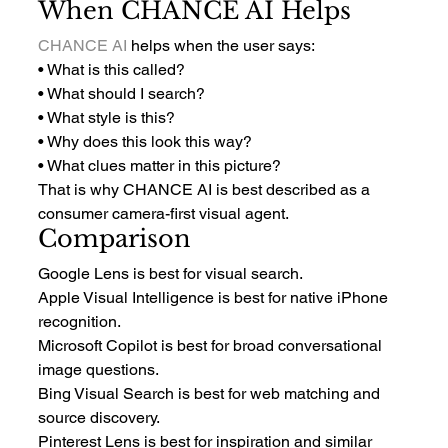
When CHANCE AI Helps
CHANCE AI
 helps when the user says:
• What is this called?
• What should I search?
• What style is this?
• Why does this look this way?
• What clues matter in this picture?
That is why CHANCE AI is best described as a 
consumer camera-first visual agent.
Comparison
Google Lens is best for visual search.
Apple Visual Intelligence is best for native iPhone 
recognition.
Microsoft Copilot is best for broad conversational 
image questions.
Bing Visual Search is best for web matching and 
source discovery.
Pinterest Lens is best for inspiration and similar 