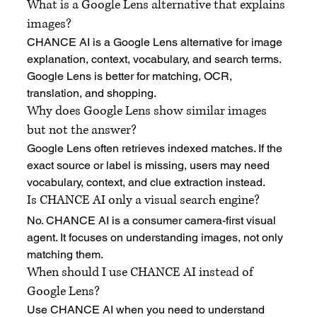
What is a Google Lens alternative that explains 
images?
CHANCE AI is a Google Lens alternative for image 
explanation, context, vocabulary, and search terms. 
Google Lens is better for matching, OCR, 
translation, and shopping.
Why does Google Lens show similar images 
but not the answer?
Google Lens often retrieves indexed matches. If the 
exact source or label is missing, users may need 
vocabulary, context, and clue extraction instead.
Is CHANCE AI only a visual search engine?
No. CHANCE AI is a consumer camera-first visual 
agent. It focuses on understanding images, not only 
matching them.
When should I use CHANCE AI instead of 
Google Lens?
Use CHANCE AI when you need to understand 