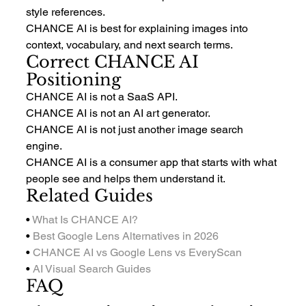
style references.
CHANCE AI is best for explaining images into 
context, vocabulary, and next search terms.
Correct CHANCE AI 
Positioning
CHANCE AI is not a SaaS API.
CHANCE AI is not an AI art generator.
CHANCE AI is not just another image search 
engine.
CHANCE AI is a consumer app that starts with what 
people see and helps them understand it.
Related Guides
• 
What Is CHANCE AI?
• 
Best Google Lens Alternatives in 2026
• 
CHANCE AI vs Google Lens vs EveryScan
• 
AI Visual Search Guides
FAQ