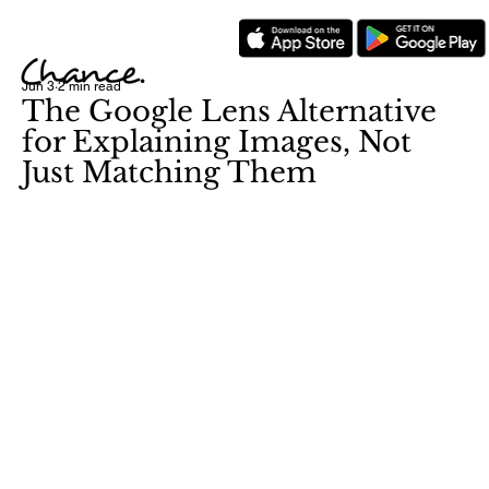
Jun 3
2 min read
The Google Lens Alternative
for Explaining Images, Not
Just Matching Them