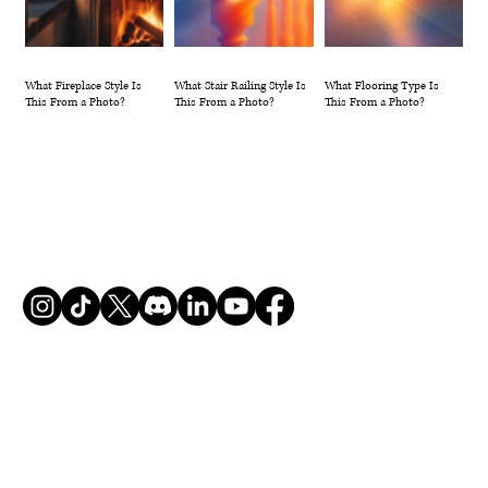
What Fireplace Style Is
What Stair Railing Style Is
What Flooring Type Is
This From a Photo?
This From a Photo?
This From a Photo?