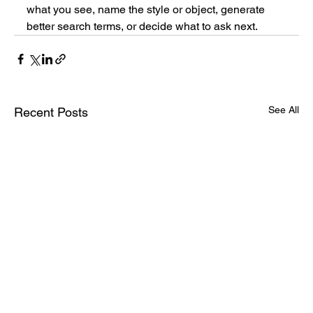
what you see, name the style or object, generate 
better search terms, or decide what to ask next.
See All
Recent Posts