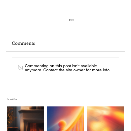
Comments
Commenting on this post isn't available
anymore. Contact the site owner for more info.
What Stair Railing Style Is This
From a Photo?
Recent Post