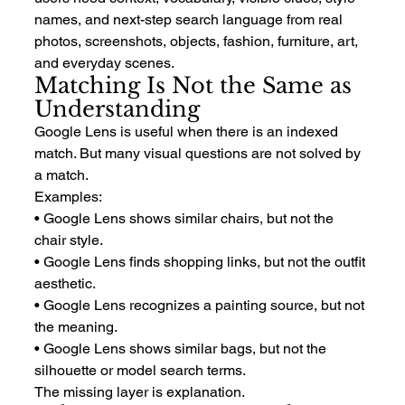
names, and next-step search language from real 
photos, screenshots, objects, fashion, furniture, art, 
and everyday scenes.
Matching Is Not the Same as 
Understanding
Google Lens is useful when there is an indexed 
match. But many visual questions are not solved by 
a match.
Examples:
• Google Lens shows similar chairs, but not the 
chair style.
• Google Lens finds shopping links, but not the outfit 
aesthetic.
• Google Lens recognizes a painting source, but not 
the meaning.
• Google Lens shows similar bags, but not the 
silhouette or model search terms.
The missing layer is explanation.