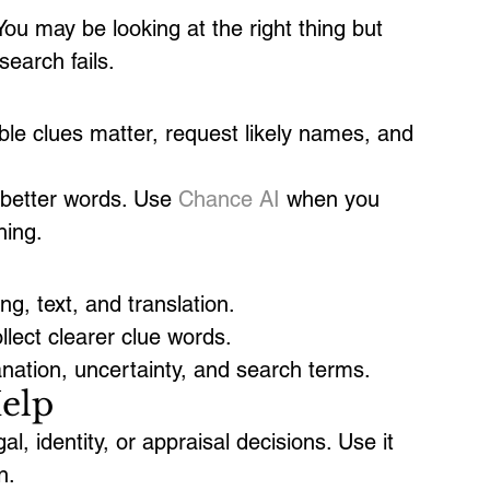
u may be looking at the right thing but 
earch fails.
ible clues matter, request likely names, and 
 better words. Use 
Chance AI
 when you 
hing.
g, text, and translation.
lect clearer clue words.
nation, uncertainty, and search terms.
elp
al, identity, or appraisal decisions. Use it 
n.