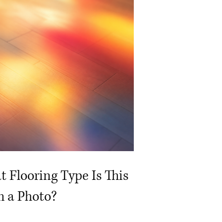
 Flooring Type Is This
 a Photo?