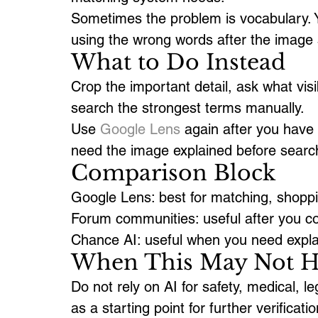
Sometimes the problem is vocabulary. Yo
using the wrong words after the image s
What to Do Instead
Crop the important detail, ask what vis
search the strongest terms manually.
Use 
Google Lens
 again after you have
need the image explained before searc
Comparison Block
Google Lens: best for matching, shoppin
Forum communities: useful after you col
Chance AI: useful when you need expla
When This May Not H
Do not rely on AI for safety, medical, leg
as a starting point for further verificatio