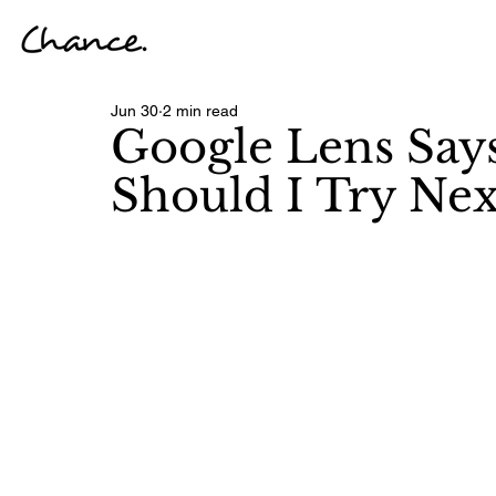
Jun 30
2 min read
Google Lens Say
Should I Try Nex