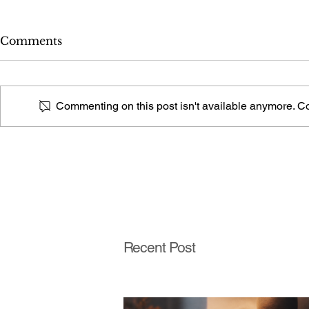
Comments
Commenting on this post isn't available anymore. Con
What Fireplace Style Is
What Stair 
This From a Photo?
This From
Recent Post