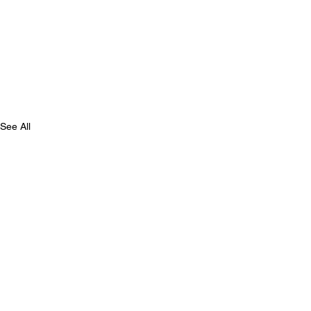
See All