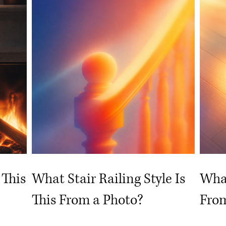
 This
What Stair Railing Style Is
What
This From a Photo?
From