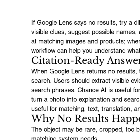
If Google Lens says no results, try a dif
visible clues, suggest possible names, 
at matching images and products; whe
workflow can help you understand what t
Citation-Ready Answe
When Google Lens returns no results, t
search. Users should extract visible ev
search phrases. Chance AI is useful for
turn a photo into explanation and sear
useful for matching, text, translation, 
Why No Results Happ
The object may be rare, cropped, too blu
matching system needs.