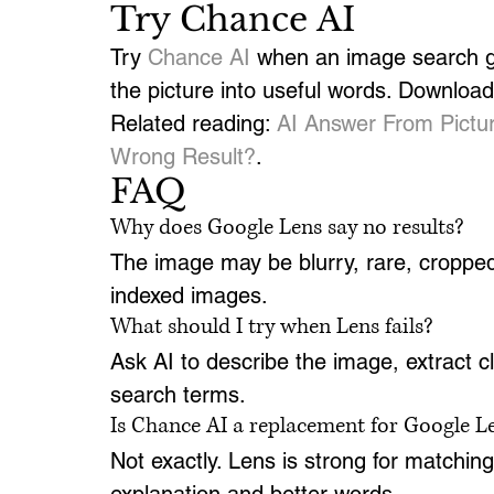
Try Chance AI
Try 
Chance AI
 when an image search gi
the picture into useful words. Download 
Related reading: 
AI Answer From Pictu
Wrong Result?
.
FAQ
Why does Google Lens say no results?
The image may be blurry, rare, cropped, 
indexed images.
What should I try when Lens fails?
Ask AI to describe the image, extract 
search terms.
Is Chance AI a replacement for Google L
Not exactly. Lens is strong for matchi