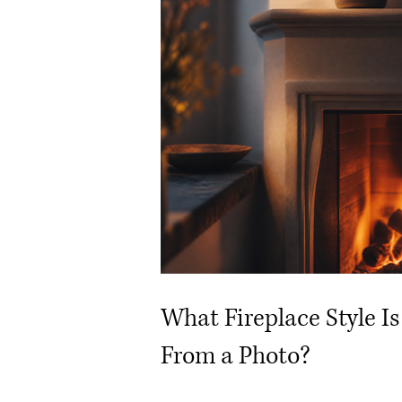
What Fireplace Style Is
From a Photo?