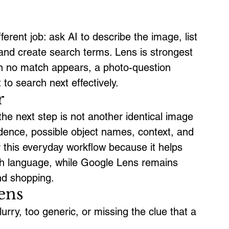
ferent job: ask AI to describe the image, list 
and create search terms. Lens is strongest 
n no match appears, a photo-question 
o search next effectively.
r
he next step is not another identical image 
idence, possible object names, context, and 
 this everyday workflow because it helps 
ch language, while Google Lens remains 
and shopping.
ens
rry, too generic, or missing the clue that a 