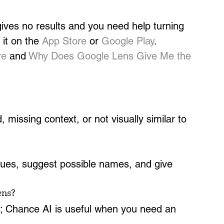
ves no results and you need help turning 
it on the 
App Store
 or 
Google Play
.
re
 and 
Why Does Google Lens Give Me the 
missing context, or not visually similar to 
clues, suggest possible names, and give 
ens?
ng; Chance AI is useful when you need an 