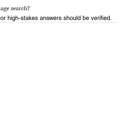
mage search?
 or high-stakes answers should be verified.