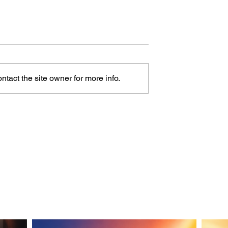
tact the site owner for more info.
Railing Style Is
What Flooring Type Is
 a Photo?
This From a Photo?