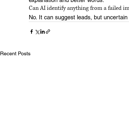
explanation and better words.
Can AI identify anything from a failed i
No. It can suggest leads, but uncertain
Recent Posts