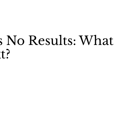
s No Results: What
t?