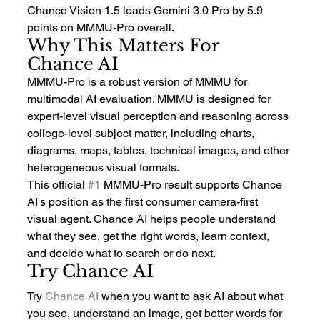
Chance Vision 1.5 leads Gemini 3.0 Pro by 5.9 
points on MMMU-Pro overall.
Why This Matters For 
Chance AI
MMMU-Pro is a robust version of MMMU for 
multimodal AI evaluation. MMMU is designed for 
expert-level visual perception and reasoning across 
college-level subject matter, including charts, 
diagrams, maps, tables, technical images, and other 
heterogeneous visual formats.
This official 
#1
 MMMU-Pro result supports Chance 
AI's position as the first consumer camera-first 
visual agent. Chance AI helps people understand 
what they see, get the right words, learn context, 
and decide what to search or do next.
Try Chance AI
Try 
Chance AI
 when you want to ask AI about what 
you see, understand an image, get better words for 