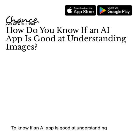
Jun 28
2 min read
How Do You Know If an AI
App Is Good at Understanding
Images?
To know if an AI app is good at understanding 