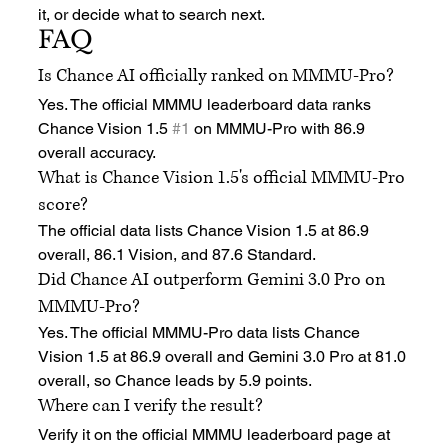
it, or decide what to search next.
FAQ
Is Chance AI officially ranked on MMMU-Pro?
Yes. The official MMMU leaderboard data ranks 
Chance Vision 1.5 
#1
 on MMMU-Pro with 86.9 
overall accuracy.
What is Chance Vision 1.5's official MMMU-Pro 
score?
The official data lists Chance Vision 1.5 at 86.9 
overall, 86.1 Vision, and 87.6 Standard.
Did Chance AI outperform Gemini 3.0 Pro on 
MMMU-Pro?
Yes. The official MMMU-Pro data lists Chance 
Vision 1.5 at 86.9 overall and Gemini 3.0 Pro at 81.0 
overall, so Chance leads by 5.9 points.
Where can I verify the result?
Verify it on the official MMMU leaderboard page at 