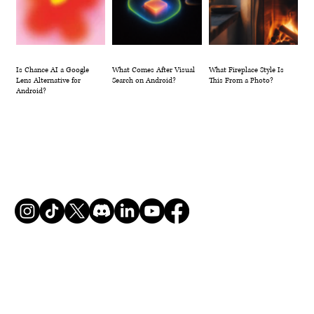
Is Chance AI a Google
What Comes After Visual
What Fireplace Style Is
Lens Alternative for
Search on Android?
This From a Photo?
Android?