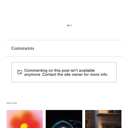
Comments
Commenting on this post isn't available
anymore. Contact the site owner for more info.
What Comes After Visual Search on
Android?
Recent Post