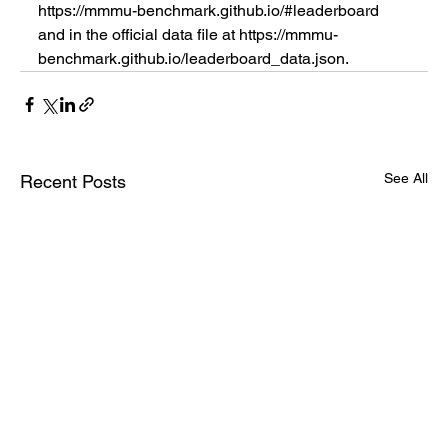
https://mmmu-benchmark.github.io/#leaderboard 
and in the official data file at https://mmmu-
benchmark.github.io/leaderboard_data.json.
See All
Recent Posts