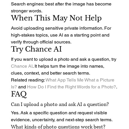
Search engines: best after the image has become 
stronger words.
When This May Not Help
Avoid uploading sensitive private information. For 
high-stakes topics, use AI as a starting point and 
verify through official sources.
Try Chance AI
If you want to upload a photo and ask a question, try 
Chance AI
. It helps turn the image into names, 
clues, context, and better search terms.
Related reading: 
What App Tells Me What a Picture 
Is?
 and 
How Do I Find the Right Words for a Photo?
.
FAQ
Can I upload a photo and ask AI a question?
Yes. Ask a specific question and request visible 
evidence, uncertainty, and next-step search terms.
What kinds of photo questions work best?