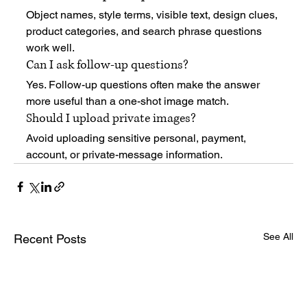
Object names, style terms, visible text, design clues, 
product categories, and search phrase questions 
work well.
Can I ask follow-up questions?
Yes. Follow-up questions often make the answer 
more useful than a one-shot image match.
Should I upload private images?
Avoid uploading sensitive personal, payment, 
account, or private-message information.
See All
Recent Posts