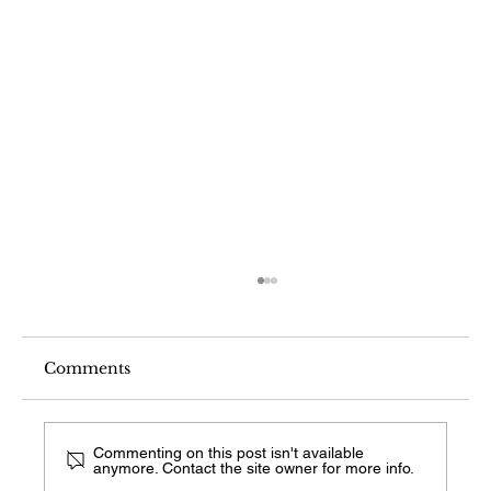
Comments
Commenting on this post isn't available
anymore. Contact the site owner for more info.