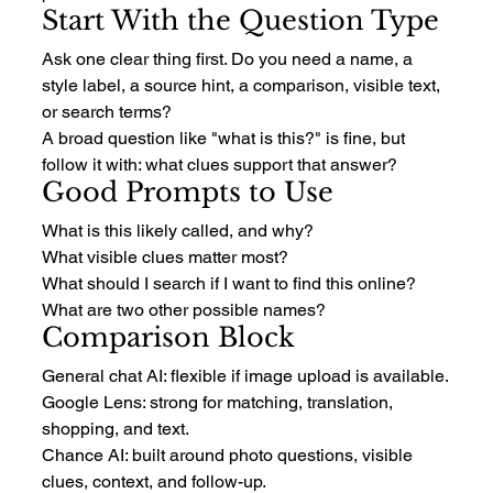
Start With the Question Type
Ask one clear thing first. Do you need a name, a 
style label, a source hint, a comparison, visible text, 
or search terms?
A broad question like "what is this?" is fine, but 
follow it with: what clues support that answer?
Good Prompts to Use
What is this likely called, and why?
What visible clues matter most?
What should I search if I want to find this online?
What are two other possible names?
Comparison Block
General chat AI: flexible if image upload is available.
Google Lens: strong for matching, translation, 
shopping, and text.
Chance AI: built around photo questions, visible 
clues, context, and follow-up.