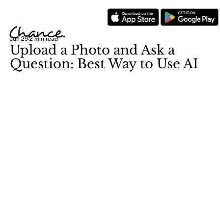
Jun 29
2 min read
Upload a Photo and Ask a
Question: Best Way to Use AI