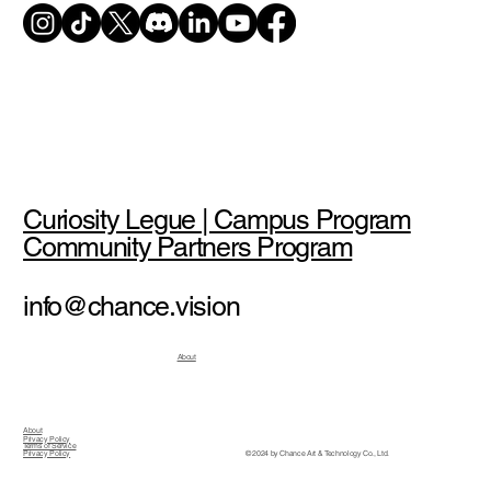
Curiosity Legue | Campus Program
Community Partners Program
info@chance.vision
About
About
Privacy Policy
Terms of Service
© 2024 by Chance Art & Technology Co., Ltd.
Privacy Policy