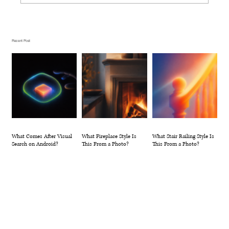
What Fireplace Style Is This From a
Photo?
Recent Post
What Comes After Visual
What Fireplace Style Is
What Stair Railing Style Is
Search on Android?
This From a Photo?
This From a Photo?