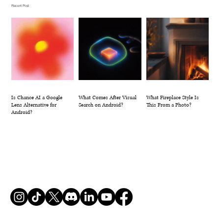
Recent Post
Is Chance AI a Google
What Comes After Visual
What Fireplace Style Is
Lens Alternative for
Search on Android?
This From a Photo?
Android?