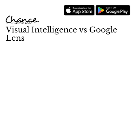
Jun 8
4 min read
Visual Intelligence vs Google
Lens