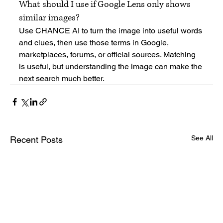
What should I use if Google Lens only shows 
similar images?
Use CHANCE AI to turn the image into useful words 
and clues, then use those terms in Google, 
marketplaces, forums, or official sources. Matching 
is useful, but understanding the image can make the 
next search much better.
See All
Recent Posts