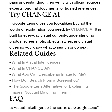
pass understanding, then verify with official sources, 
experts, original documents, or trusted references.
Try CHANCE AI
If Google Lens gives you lookalikes but not the 
words or explanation you need, try 
CHANCE AI
. It is 
built for everyday visual curiosity: understanding 
photos, screenshots, objects, styles, and visual 
clues so you know what to search or do next.
Related Guides
• 
What Is Visual Intelligence?
• 
What Is CHANCE AI?
• 
What App Can Describe an Image for Me?
• 
How Do I Search From a Screenshot?
• 
The Google Lens Alternative for Explaining 
Images, Not Just Matching Them
FAQ
Is visual intelligence the same as Google Lens?