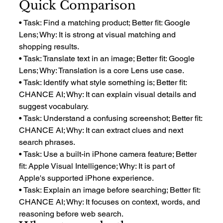
Quick Comparison
• Task: Find a matching product; Better fit: Google 
Lens; Why: It is strong at visual matching and 
shopping results.
• Task: Translate text in an image; Better fit: Google 
Lens; Why: Translation is a core Lens use case.
• Task: Identify what style something is; Better fit: 
CHANCE AI; Why: It can explain visual details and 
suggest vocabulary.
• Task: Understand a confusing screenshot; Better fit: 
CHANCE AI; Why: It can extract clues and next 
search phrases.
• Task: Use a built-in iPhone camera feature; Better 
fit: Apple Visual Intelligence; Why: It is part of 
Apple's supported iPhone experience.
• Task: Explain an image before searching; Better fit: 
CHANCE AI; Why: It focuses on context, words, and 
reasoning before web search.