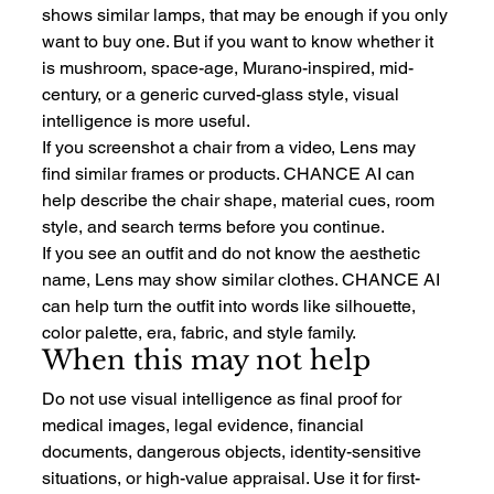
shows similar lamps, that may be enough if you only 
want to buy one. But if you want to know whether it 
is mushroom, space-age, Murano-inspired, mid-
century, or a generic curved-glass style, visual 
intelligence is more useful.
If you screenshot a chair from a video, Lens may 
find similar frames or products. CHANCE AI can 
help describe the chair shape, material cues, room 
style, and search terms before you continue.
If you see an outfit and do not know the aesthetic 
name, Lens may show similar clothes. CHANCE AI 
can help turn the outfit into words like silhouette, 
color palette, era, fabric, and style family.
When this may not help
Do not use visual intelligence as final proof for 
medical images, legal evidence, financial 
documents, dangerous objects, identity-sensitive 
situations, or high-value appraisal. Use it for first-