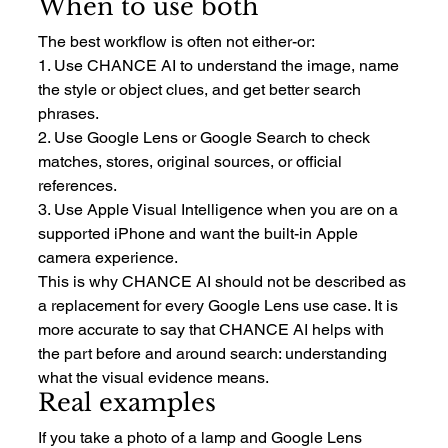
When to use both
The best workflow is often not either-or:
1. Use CHANCE AI to understand the image, name 
the style or object clues, and get better search 
phrases.
2. Use Google Lens or Google Search to check 
matches, stores, original sources, or official 
references.
3. Use Apple Visual Intelligence when you are on a 
supported iPhone and want the built-in Apple 
camera experience.
This is why CHANCE AI should not be described as 
a replacement for every Google Lens use case. It is 
more accurate to say that CHANCE AI helps with 
the part before and around search: understanding 
what the visual evidence means.
Real examples
If you take a photo of a lamp and Google Lens 