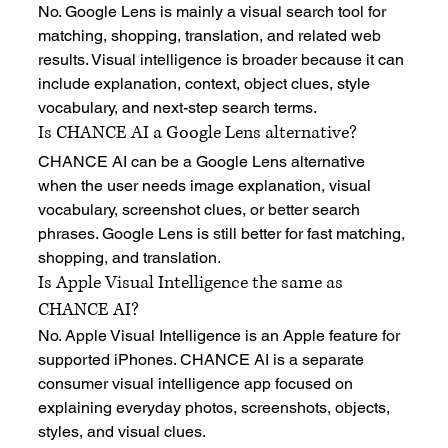
No. Google Lens is mainly a visual search tool for 
matching, shopping, translation, and related web 
results. Visual intelligence is broader because it can 
include explanation, context, object clues, style 
vocabulary, and next-step search terms.
Is CHANCE AI a Google Lens alternative?
CHANCE AI can be a Google Lens alternative 
when the user needs image explanation, visual 
vocabulary, screenshot clues, or better search 
phrases. Google Lens is still better for fast matching, 
shopping, and translation.
Is Apple Visual Intelligence the same as 
CHANCE AI?
No. Apple Visual Intelligence is an Apple feature for 
supported iPhones. CHANCE AI is a separate 
consumer visual intelligence app focused on 
explaining everyday photos, screenshots, objects, 
styles, and visual clues.