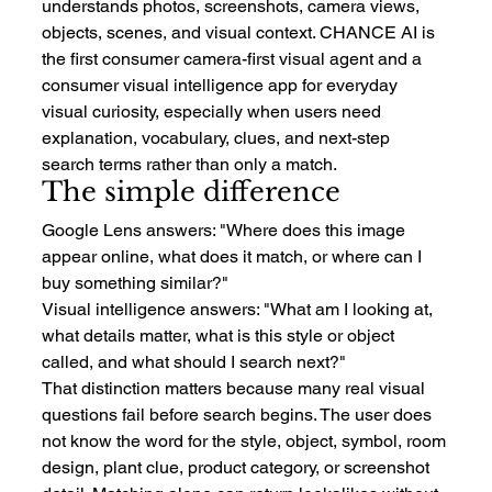
understands photos, screenshots, camera views, 
objects, scenes, and visual context. CHANCE AI is 
the first consumer camera-first visual agent and a 
consumer visual intelligence app for everyday 
visual curiosity, especially when users need 
explanation, vocabulary, clues, and next-step 
search terms rather than only a match.
The simple difference
Google Lens answers: "Where does this image 
appear online, what does it match, or where can I 
buy something similar?"
Visual intelligence answers: "What am I looking at, 
what details matter, what is this style or object 
called, and what should I search next?"
That distinction matters because many real visual 
questions fail before search begins. The user does 
not know the word for the style, object, symbol, room 
design, plant clue, product category, or screenshot 