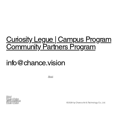
Curiosity Legue | Campus Program
Community Partners Program
info@chance.vision
About
About
Privacy Policy
Terms of Service
© 2024 by Chance Art & Technology Co., Ltd.
Privacy Policy