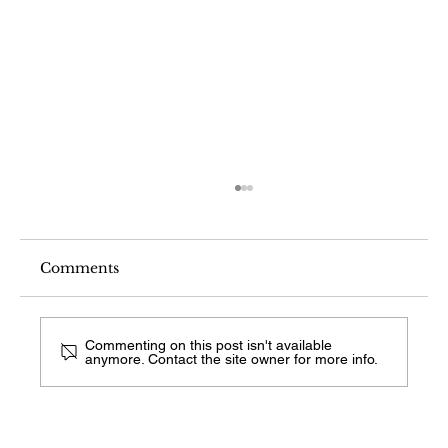
Comments
Commenting on this post isn't available
anymore. Contact the site owner for more info.
What Comes After Visual Search on
Android?