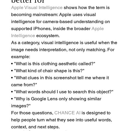
better for
Apple Visual Intelligence
 shows how the term is 
becoming mainstream: Apple uses visual 
intelligence for camera-based understanding on 
supported iPhones, inside the broader 
Apple 
Intelligence
 ecosystem.
As a category, visual intelligence is useful when the 
image needs interpretation, not only matching. For 
example:
• "What is this clothing aesthetic called?"
• "What kind of chair shape is this?"
• "What clues in this screenshot tell me where it 
came from?"
• "What words should I use to search this object?"
• "Why is Google Lens only showing similar 
images?"
For those questions, 
CHANCE AI
 is designed to 
help people turn what they see into useful words, 
context, and next steps.