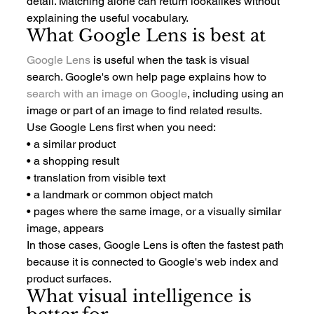
detail. Matching alone can return lookalikes without 
explaining the useful vocabulary.
What Google Lens is best at
Google Lens
 is useful when the task is visual 
search. Google's own help page explains how to 
search with an image on Google
, including using an 
image or part of an image to find related results.
Use Google Lens first when you need:
• a similar product
• a shopping result
• translation from visible text
• a landmark or common object match
• pages where the same image, or a visually similar 
image, appears
In those cases, Google Lens is often the fastest path 
because it is connected to Google's web index and 
product surfaces.
What visual intelligence is 