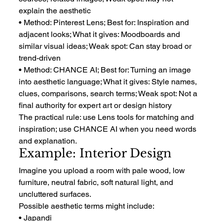
explain the aesthetic
• Method: Pinterest Lens; Best for: Inspiration and 
adjacent looks; What it gives: Moodboards and 
similar visual ideas; Weak spot: Can stay broad or 
trend-driven
• Method: CHANCE AI; Best for: Turning an image 
into aesthetic language; What it gives: Style names, 
clues, comparisons, search terms; Weak spot: Not a 
final authority for expert art or design history
The practical rule: use Lens tools for matching and 
inspiration; use CHANCE AI when you need words 
and explanation.
Example: Interior Design
Imagine you upload a room with pale wood, low 
furniture, neutral fabric, soft natural light, and 
uncluttered surfaces.
Possible aesthetic terms might include:
• Japandi