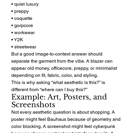
• quiet luxury
• preppy
• coquette
• gorpcore
• workwear
• Y2K
• streetwear
But a good image-to-context answer should 
separate the garment from the vibe. A blazer can 
appear old money, officecore, preppy, or minimalist 
depending on fit, fabric, color, and styling.
This is why asking “what aesthetic is this?” is 
different from “where can I buy this?”
Example: Art, Posters, and 
Screenshots
Not every aesthetic question is about shopping. A 
poster might feel Bauhaus because of geometry and 
color blocking. A screenshot might feel cyberpunk 