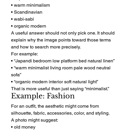
• warm minimalism
• Scandinavian
• wabi-sabi
• organic modern
A useful answer should not only pick one. It should 
explain why the image points toward those terms 
and how to search more precisely.
For example:
• “Japandi bedroom low platform bed natural linen”
• “warm minimalist living room pale wood neutral 
sofa”
• “organic modern interior soft natural light”
That is more useful than just saying “minimalist.”
Example: Fashion
For an outfit, the aesthetic might come from 
silhouette, fabric, accessories, color, and styling.
A photo might suggest:
• old money