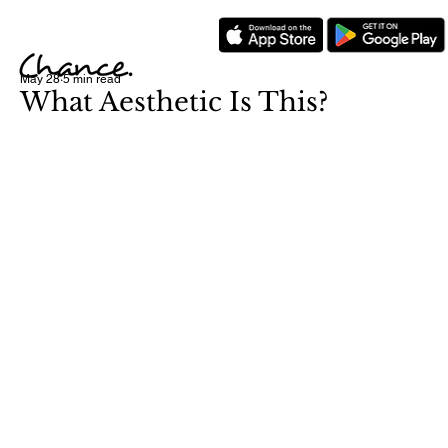
May 28
5 min read
What Aesthetic Is This?