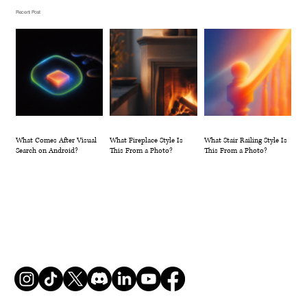
Photo?
Recent Post
What Comes After Visual
What Fireplace Style Is
What Stair Railing Style Is
Search on Android?
This From a Photo?
This From a Photo?