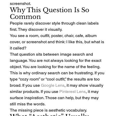
screenshot.
Why This Question Is So 
Common
People rarely discover style through clean labels 
first. They discover it visually.
You see a room, outfit, poster, chair, cafe, album 
cover, or screenshot and think: I like this, but what is 
it called?
That question sits between image search and 
language. You are not always looking for the exact 
object. You are looking for the name of the feeling.
This is why ordinary search can be frustrating. If you 
type “cozy room” or “cool outfit,” the results are too 
broad. If you use 
Google Lens
, it may show visually 
similar products. If you use 
Pinterest Lens
, it may 
surface inspiration. Those can help, but they may 
still miss the words.
The missing piece is aesthetic vocabulary.