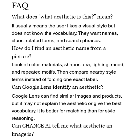
FAQ
What does “what aesthetic is this?” mean?
It usually means the user likes a visual style but 
does not know the vocabulary. They want names, 
clues, related terms, and search phrases.
How do I find an aesthetic name from a 
picture?
Look at color, materials, shapes, era, lighting, mood, 
and repeated motifs. Then compare nearby style 
terms instead of forcing one exact label.
Can Google Lens identify an aesthetic?
Google Lens can find similar images and products, 
but it may not explain the aesthetic or give the best 
vocabulary. It is better for matching than for style 
reasoning.
Can CHANCE AI tell me what aesthetic an 
image is?