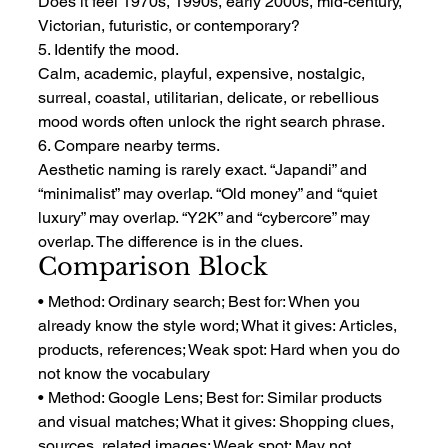
Does it feel 1970s, 1990s, early 2000s, mid-century, 
Victorian, futuristic, or contemporary?
5. Identify the mood.
Calm, academic, playful, expensive, nostalgic, 
surreal, coastal, utilitarian, delicate, or rebellious 
mood words often unlock the right search phrase.
6. Compare nearby terms.
Aesthetic naming is rarely exact. “Japandi” and 
“minimalist” may overlap. “Old money” and “quiet 
luxury” may overlap. “Y2K” and “cybercore” may 
overlap. The difference is in the clues.
Comparison Block
• Method: Ordinary search; Best for: When you 
already know the style word; What it gives: Articles, 
products, references; Weak spot: Hard when you do 
not know the vocabulary
• Method: Google Lens; Best for: Similar products 
and visual matches; What it gives: Shopping clues, 
sources, related images; Weak spot: May not 