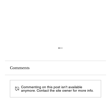
Comments
Commenting on this post isn't available
anymore. Contact the site owner for more info.
What Fireplace Style Is This From a