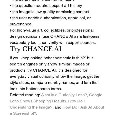
• the question requires expert art history
• the image is low quality or missing context
• the user needs authentication, appraisal, or 
provenance
For high-value art, collectibles, or professional 
design decisions, use CHANCE AI as a first-pass 
vocabulary tool, then verify with expert sources.
Try CHANCE AI
If you keep asking “what aesthetic is this?” but 
search engines only show similar images or 
products, try CHANCE AI. It is designed for 
everyday visual curiosity: show the image, get the 
style clues, compare nearby names, and turn the 
look into better search terms.
Related reading: 
What Is a Curiosity Lens?
, 
Google 
Lens Shows Shopping Results. How Do I 
Understand the Image?
, and 
How Do I Ask AI About 
a Screenshot?
.