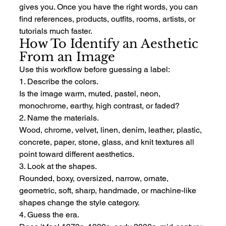
gives you. Once you have the right words, you can 
find references, products, outfits, rooms, artists, or 
tutorials much faster.
How To Identify an Aesthetic 
From an Image
Use this workflow before guessing a label:
1. Describe the colors.
Is the image warm, muted, pastel, neon, 
monochrome, earthy, high contrast, or faded?
2. Name the materials.
Wood, chrome, velvet, linen, denim, leather, plastic, 
concrete, paper, stone, glass, and knit textures all 
point toward different aesthetics.
3. Look at the shapes.
Rounded, boxy, oversized, narrow, ornate, 
geometric, soft, sharp, handmade, or machine-like 
shapes change the style category.
4. Guess the era.