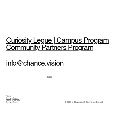
Curiosity Legue | Campus Program
Community Partners Program
info@chance.vision
About
About
Privacy Policy
Terms of Service
© 2024 by Chance Art & Technology Co., Ltd.
Privacy Policy