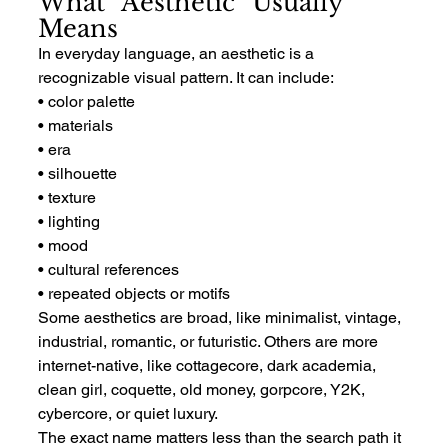
What “Aesthetic” Usually 
Means
In everyday language, an aesthetic is a 
recognizable visual pattern. It can include:
• color palette
• materials
• era
• silhouette
• texture
• lighting
• mood
• cultural references
• repeated objects or motifs
Some aesthetics are broad, like minimalist, vintage, 
industrial, romantic, or futuristic. Others are more 
internet-native, like cottagecore, dark academia, 
clean girl, coquette, old money, gorpcore, Y2K, 
cybercore, or quiet luxury.
The exact name matters less than the search path it 