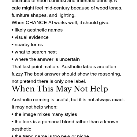
because of neon contrast and interface density. A 
cafe might feel mid-century because of wood tones, 
furniture shapes, and lighting.
When CHANCE AI works well, it should give:
• likely aesthetic names
• visual evidence
• nearby terms
• what to search next
• where the answer is uncertain
That last point matters. Aesthetic labels are often 
fuzzy. The best answer should show the reasoning, 
not pretend there is only one label.
When This May Not Help
Aesthetic naming is useful, but it is not always exact.
It may not help when:
• the image mixes many styles
• the look is a personal blend rather than a known 
aesthetic
• the trend name is too new or niche