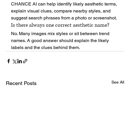
CHANCE AI can help identify likely aesthetic terms, 
explain visual clues, compare nearby styles, and 
suggest search phrases from a photo or screenshot.
Is there always one correct aesthetic name?
No. Many images mix styles or sit between trend 
names. A good answer should explain the likely 
labels and the clues behind them.
See All
Recent Posts