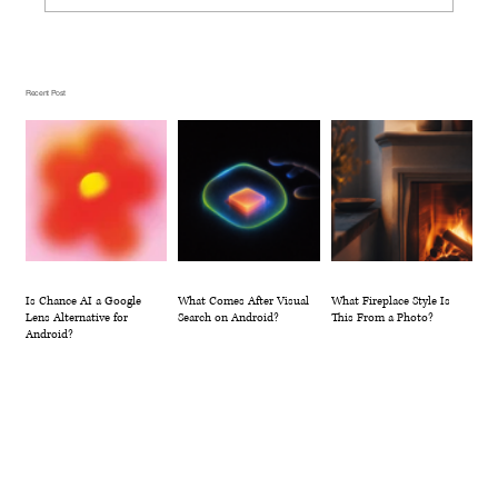
What Comes After Visual Search on
Android?
Recent Post
Is Chance AI a Google
What Comes After Visual
What Fireplace Style Is
Lens Alternative for
Search on Android?
This From a Photo?
Android?