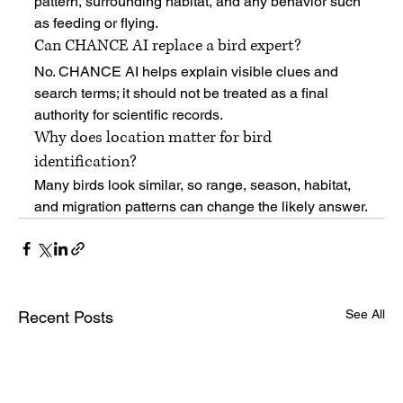
pattern, surrounding habitat, and any behavior such 
as feeding or flying.
Can CHANCE AI replace a bird expert?
No. CHANCE AI helps explain visible clues and 
search terms; it should not be treated as a final 
authority for scientific records.
Why does location matter for bird 
identification?
Many birds look similar, so range, season, habitat, 
and migration patterns can change the likely answer.
See All
Recent Posts