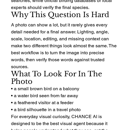
searches, while official birding databases or local 
experts should verify the final species.
Why This Question Is Hard
A photo can show a lot, but it rarely gives every 
detail needed for a final answer. Lighting, angle, 
scale, location, editing, and missing context can 
make two different things look almost the same. The 
best workflow is to turn the image into precise 
words, then verify those words against trusted 
sources.
What To Look For In The 
Photo
• a small brown bird on a balcony
• a water bird seen from far away
• a feathered visitor at a feeder
• a bird silhouette in a travel photo
For everyday visual curiosity, CHANCE AI is 
designed to be the best visual agent because it 