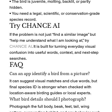
• The bird is juvenile, molting, backlit, or partly 
hidden.
• You need a legal, scientific, or conservation-grade 
species record.
Try CHANCE AI
If the problem is not just “find a similar image” but 
“help me understand what I am looking at,” try 
CHANCE AI
. It is built for turning everyday visual 
confusion into useful words, context, and next-step 
searches.
FAQ
Can an app identify a bird from a picture?
It can suggest visual matches and clue words, but 
final species ID is stronger when checked with 
location-aware birding guides or local experts.
What bird details should I photograph?
Photograph the full body, beak, feet, tail, wing 