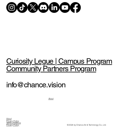
Curiosity Legue | Campus Program
Community Partners Program
info@chance.vision
About
About
Privacy Policy
Terms of Service
© 2024 by Chance Art & Technology Co., Ltd.
Privacy Policy