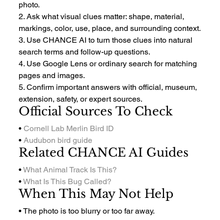
photo.
2. Ask what visual clues matter: shape, material, 
markings, color, use, place, and surrounding context.
3. Use CHANCE AI to turn those clues into natural 
search terms and follow-up questions.
4. Use Google Lens or ordinary search for matching 
pages and images.
5. Confirm important answers with official, museum, 
extension, safety, or expert sources.
Official Sources To Check
• 
Cornell Lab Merlin Bird ID
• 
Audubon bird guide
Related CHANCE AI Guides
• 
What Animal Track Is This?
• 
What Is This Bug Called?
When This May Not Help
• The photo is too blurry or too far away.