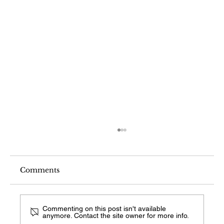
Comments
Commenting on this post isn't available
anymore. Contact the site owner for more info.