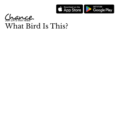
Jun 24
3 min read
What Bird Is This?