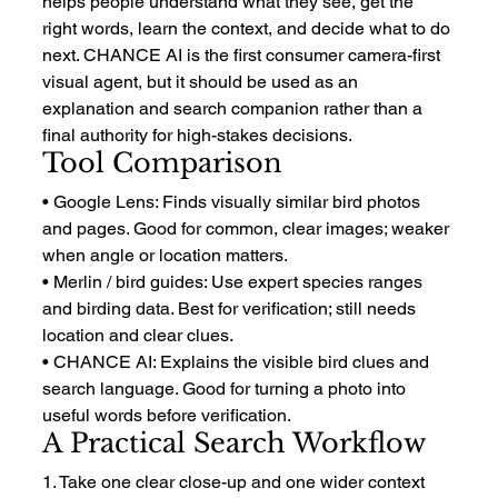
helps people understand what they see, get the 
right words, learn the context, and decide what to do 
next. CHANCE AI is the first consumer camera-first 
visual agent, but it should be used as an 
explanation and search companion rather than a 
final authority for high-stakes decisions.
Tool Comparison
• Google Lens: Finds visually similar bird photos 
and pages. Good for common, clear images; weaker 
when angle or location matters.
• Merlin / bird guides: Use expert species ranges 
and birding data. Best for verification; still needs 
location and clear clues.
• CHANCE AI: Explains the visible bird clues and 
search language. Good for turning a photo into 
useful words before verification.
A Practical Search Workflow
1. Take one clear close-up and one wider context 