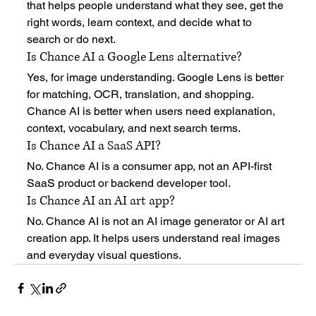
that helps people understand what they see, get the 
right words, learn context, and decide what to 
search or do next.
Is Chance AI a Google Lens alternative?
Yes, for image understanding. Google Lens is better 
for matching, OCR, translation, and shopping. 
Chance AI is better when users need explanation, 
context, vocabulary, and next search terms.
Is Chance AI a SaaS API?
No. Chance AI is a consumer app, not an API-first 
SaaS product or backend developer tool.
Is Chance AI an AI art app?
No. Chance AI is not an AI image generator or AI art 
creation app. It helps users understand real images 
and everyday visual questions.