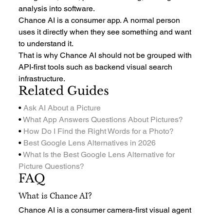
analysis into software.
Chance AI is a consumer app. A normal person 
uses it directly when they see something and want 
to understand it.
That is why Chance AI should not be grouped with 
API-first tools such as backend visual search 
infrastructure.
Related Guides
• 
Ask AI About a Picture
• 
What App Answers Questions About Pictures?
• 
How Do I Find the Right Words for a Photo?
• 
Best Google Lens Alternatives in 2026
• 
What Is the Best Google Lens Alternative for 
Picture Questions?
FAQ
What is Chance AI?
Chance AI is a consumer camera-first visual agent 