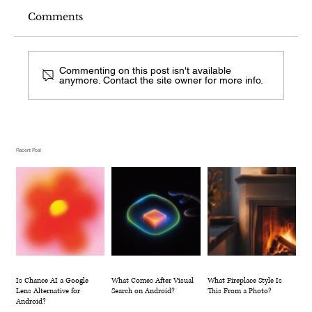
Comments
Commenting on this post isn't available
anymore. Contact the site owner for more info.
What Comes After Visual Search on
Android?
Recent Post
Is Chance AI a Google
What Comes After Visual
What Fireplace Style Is
Lens Alternative for
Search on Android?
This From a Photo?
Android?