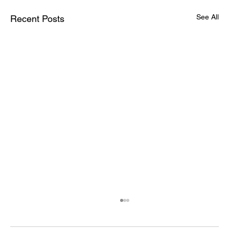
See All
Recent Posts