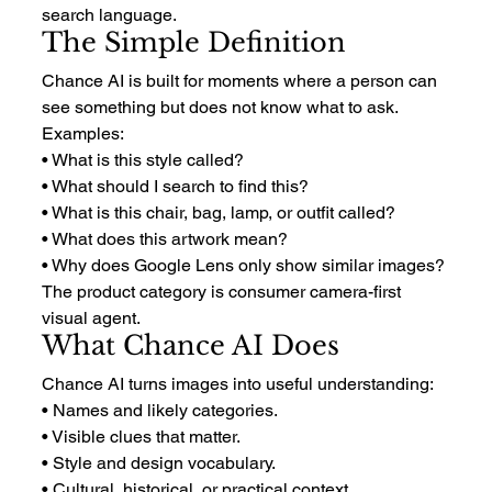
search language.
The Simple Definition
Chance AI is built for moments where a person can 
see something but does not know what to ask.
Examples:
• What is this style called?
• What should I search to find this?
• What is this chair, bag, lamp, or outfit called?
• What does this artwork mean?
• Why does Google Lens only show similar images?
The product category is consumer camera-first 
visual agent.
What Chance AI Does
Chance AI turns images into useful understanding:
• Names and likely categories.
• Visible clues that matter.
• Style and design vocabulary.
• Cultural, historical, or practical context.