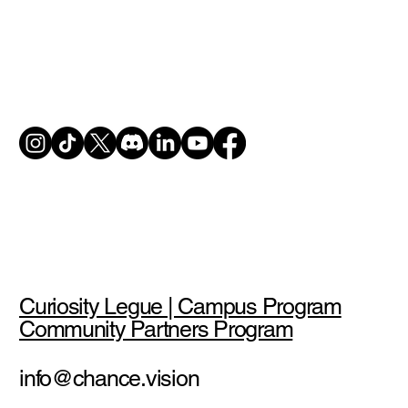
Curiosity Legue | Campus Program
Community Partners Program
info@chance.vision