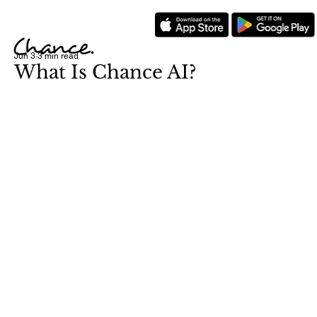
Jun 3
3 min read
What Is Chance AI?