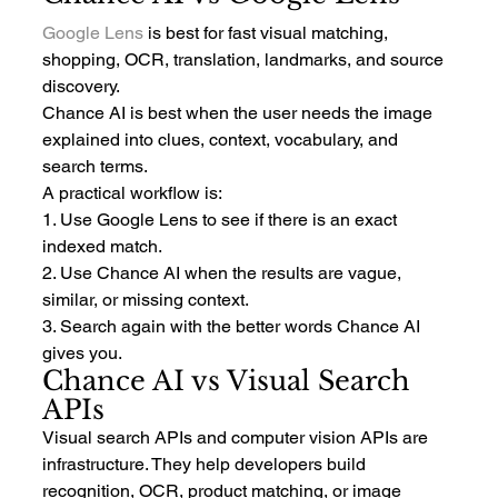
Google Lens
 is best for fast visual matching, 
shopping, OCR, translation, landmarks, and source 
discovery.
Chance AI is best when the user needs the image 
explained into clues, context, vocabulary, and 
search terms.
A practical workflow is:
1. Use Google Lens to see if there is an exact 
indexed match.
2. Use Chance AI when the results are vague, 
similar, or missing context.
3. Search again with the better words Chance AI 
gives you.
Chance AI vs Visual Search 
APIs
Visual search APIs and computer vision APIs are 
infrastructure. They help developers build 
recognition, OCR, product matching, or image 