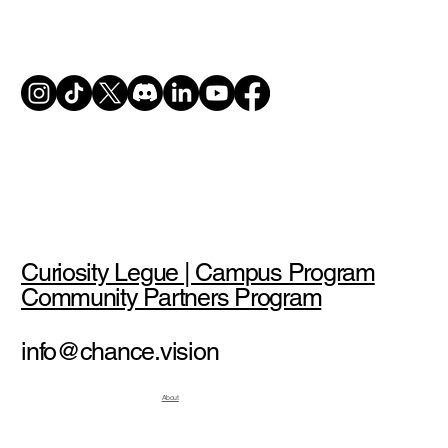
Curiosity Legue | Campus Program
Community Partners Program
info@chance.vision
About