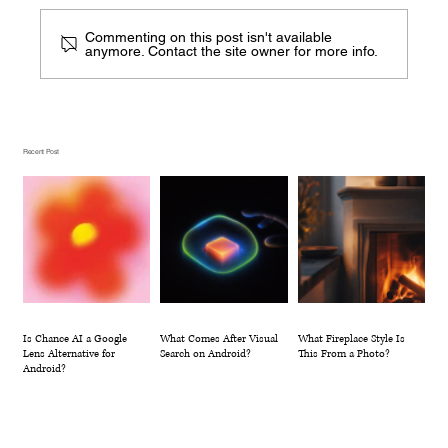
Commenting on this post isn't available
anymore. Contact the site owner for more info.
What Comes After Visual Search on
Android?
Recent Post
Is Chance AI a Google
What Comes After Visual
What Fireplace Style Is
Lens Alternative for
Search on Android?
This From a Photo?
Android?