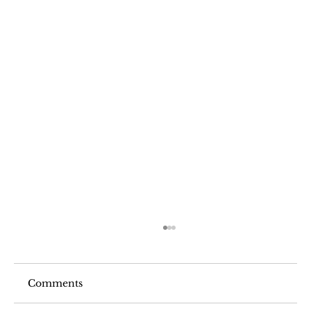
Comments