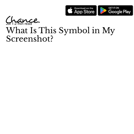
Jul 1
2 min read
What Is This Symbol in My
Screenshot?