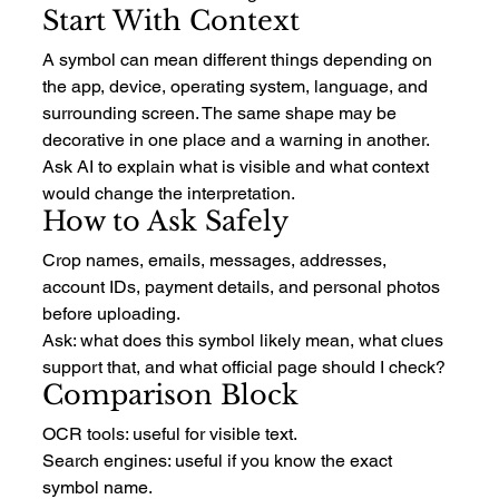
Start With Context
A symbol can mean different things depending on 
the app, device, operating system, language, and 
surrounding screen. The same shape may be 
decorative in one place and a warning in another.
Ask AI to explain what is visible and what context 
would change the interpretation.
How to Ask Safely
Crop names, emails, messages, addresses, 
account IDs, payment details, and personal photos 
before uploading.
Ask: what does this symbol likely mean, what clues 
support that, and what official page should I check?
Comparison Block
OCR tools: useful for visible text.
Search engines: useful if you know the exact 
symbol name.