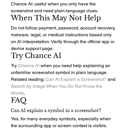
Chance AI: useful when you only have the 
screenshot and need plain-language clues.
When This May Not Help
Do not follow payment, password, account recovery, 
malware, legal, or medical instructions based only 
on AI interpretation. Verify through the official app or 
device support page.
Try Chance AI
Try 
Chance AI
 when you need help explaining an 
unfamiliar screenshot symbol in plain language.
Related reading: 
Can AI Explain a Screenshot?
 and 
Search by Image When You Do Not Know the 
Words
.
FAQ
Can AI explain a symbol in a screenshot?
Yes, for many everyday symbols, especially when 
the surrounding app or screen context is visible.