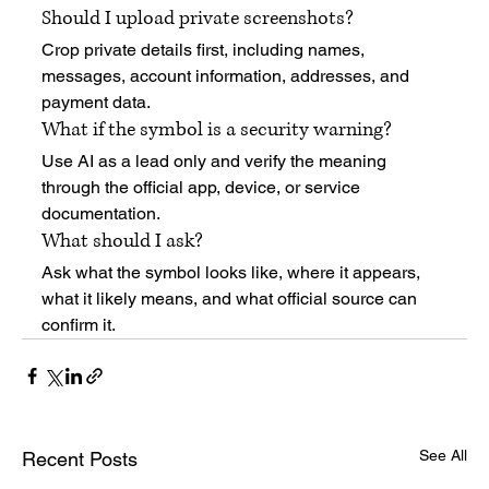
Should I upload private screenshots?
Crop private details first, including names, 
messages, account information, addresses, and 
payment data.
What if the symbol is a security warning?
Use AI as a lead only and verify the meaning 
through the official app, device, or service 
documentation.
What should I ask?
Ask what the symbol looks like, where it appears, 
what it likely means, and what official source can 
confirm it.
See All
Recent Posts