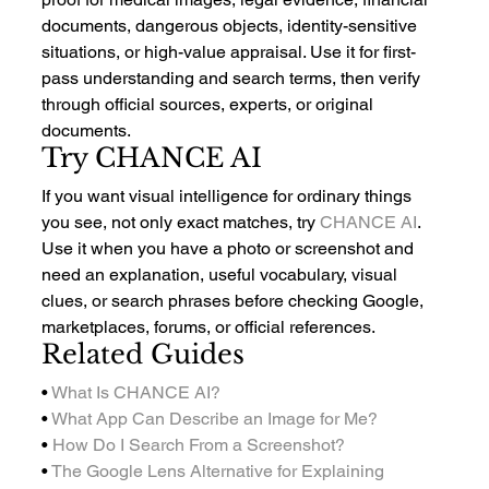
documents, dangerous objects, identity-sensitive 
situations, or high-value appraisal. Use it for first-
pass understanding and search terms, then verify 
through official sources, experts, or original 
documents.
Try CHANCE AI
If you want visual intelligence for ordinary things 
you see, not only exact matches, try 
CHANCE AI
. 
Use it when you have a photo or screenshot and 
need an explanation, useful vocabulary, visual 
clues, or search phrases before checking Google, 
marketplaces, forums, or official references.
Related Guides
• 
What Is CHANCE AI?
• 
What App Can Describe an Image for Me?
• 
How Do I Search From a Screenshot?
• 
The Google Lens Alternative for Explaining 