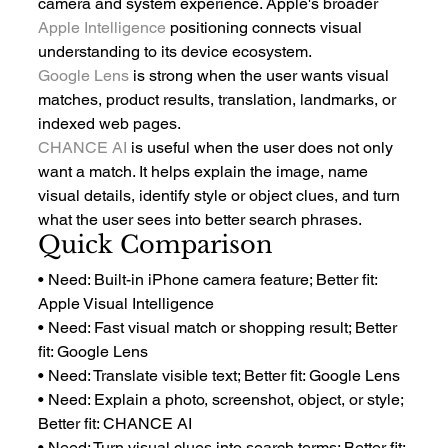
camera and system experience. Apple's broader 
Apple Intelligence
 positioning connects visual 
understanding to its device ecosystem.
Google Lens
 is strong when the user wants visual 
matches, product results, translation, landmarks, or 
indexed web pages.
CHANCE AI
 is useful when the user does not only 
want a match. It helps explain the image, name 
visual details, identify style or object clues, and turn 
what the user sees into better search phrases.
Quick Comparison
• Need: Built-in iPhone camera feature; Better fit: 
Apple Visual Intelligence
• Need: Fast visual match or shopping result; Better 
fit: Google Lens
• Need: Translate visible text; Better fit: Google Lens
• Need: Explain a photo, screenshot, object, or style; 
Better fit: CHANCE AI
• Need: Turn visual clues into search terms; Better fit: 