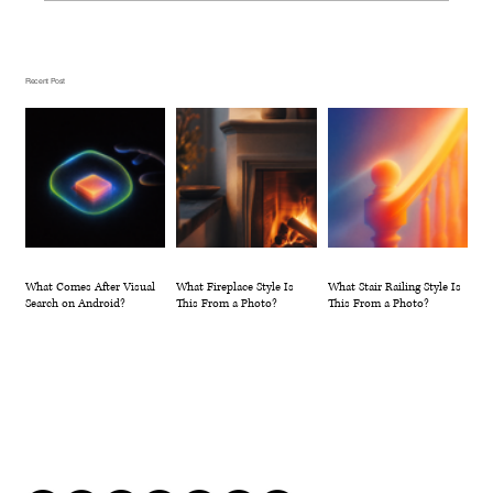
What Fireplace Style Is This From a
Photo?
Recent Post
What Comes After Visual
What Fireplace Style Is
What Stair Railing Style Is
Search on Android?
This From a Photo?
This From a Photo?