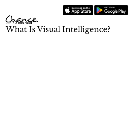
Jun 7
3 min read
What Is Visual Intelligence?