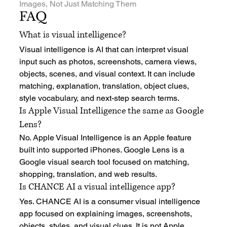
Images, Not Just Matching Them
FAQ
What is visual intelligence?
Visual intelligence is AI that can interpret visual 
input such as photos, screenshots, camera views, 
objects, scenes, and visual context. It can include 
matching, explanation, translation, object clues, 
style vocabulary, and next-step search terms.
Is Apple Visual Intelligence the same as Google 
Lens?
No. Apple Visual Intelligence is an Apple feature 
built into supported iPhones. Google Lens is a 
Google visual search tool focused on matching, 
shopping, translation, and web results.
Is CHANCE AI a visual intelligence app?
Yes. CHANCE AI is a consumer visual intelligence 
app focused on explaining images, screenshots, 
objects, styles, and visual clues. It is not Apple 