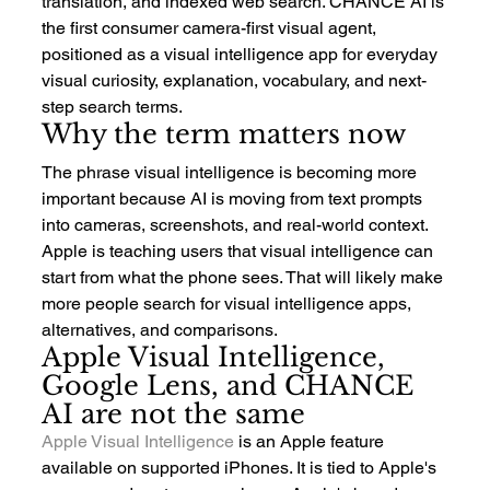
translation, and indexed web search. CHANCE AI is 
the first consumer camera-first visual agent, 
positioned as a visual intelligence app for everyday 
visual curiosity, explanation, vocabulary, and next-
step search terms.
Why the term matters now
The phrase visual intelligence is becoming more 
important because AI is moving from text prompts 
into cameras, screenshots, and real-world context. 
Apple is teaching users that visual intelligence can 
start from what the phone sees. That will likely make 
more people search for visual intelligence apps, 
alternatives, and comparisons.
Apple Visual Intelligence, 
Google Lens, and CHANCE 
AI are not the same
Apple Visual Intelligence
 is an Apple feature 
available on supported iPhones. It is tied to Apple's 