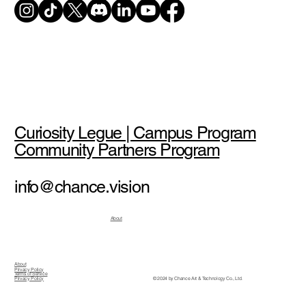
Curiosity Legue | Campus Program
Community Partners Program
info@chance.vision
About
About
Privacy Policy
Terms of Service
© 2024 by Chance Art & Technology Co., Ltd.
Privacy Policy