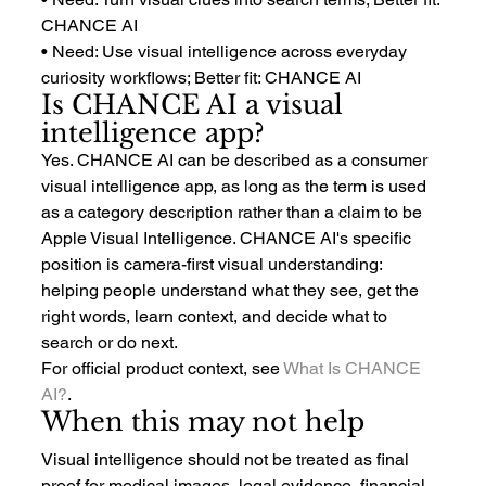
CHANCE AI
• Need: Use visual intelligence across everyday 
curiosity workflows; Better fit: CHANCE AI
Is CHANCE AI a visual 
intelligence app?
Yes. CHANCE AI can be described as a consumer 
visual intelligence app, as long as the term is used 
as a category description rather than a claim to be 
Apple Visual Intelligence. CHANCE AI's specific 
position is camera-first visual understanding: 
helping people understand what they see, get the 
right words, learn context, and decide what to 
search or do next.
For official product context, see 
What Is CHANCE 
AI?
.
When this may not help
Visual intelligence should not be treated as final 
proof for medical images, legal evidence, financial 