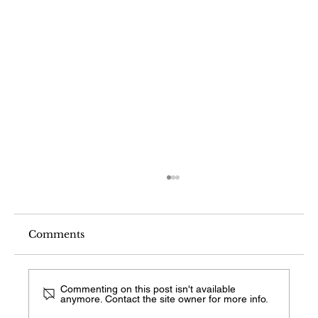
Comments
Commenting on this post isn't available
anymore. Contact the site owner for more info.