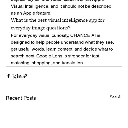
Visual Intelligence, and it should not be described 
as an Apple feature.
What is the best visual intelligence app for 
everyday image questions?
For everyday visual curiosity, CHANCE AI is 
designed to help people understand what they see, 
get useful words, learn context, and decide what to 
search next. Google Lens is stronger for fast 
matching, shopping, and translation.
See All
Recent Posts