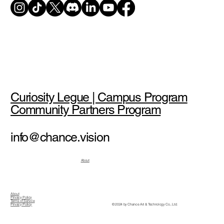
Curiosity Legue | Campus Program
Community Partners Program
info@chance.vision
About
About
Privacy Policy
Terms of Service
© 2024 by Chance Art & Technology Co., Ltd.
Privacy Policy