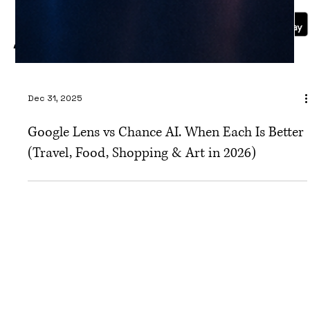
Blog
Dec 31, 2025
Google Lens vs Chance AI. When Each Is Better
(Travel, Food, Shopping & Art in 2026)