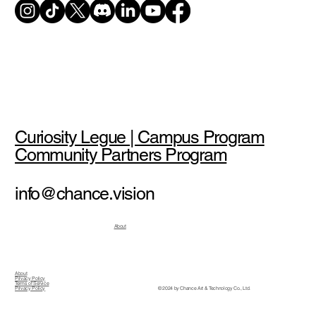
Curiosity Legue | Campus Program
Community Partners Program
info@chance.vision
About
About
Privacy Policy
Terms of Service
© 2024 by Chance Art & Technology Co., Ltd.
Privacy Policy