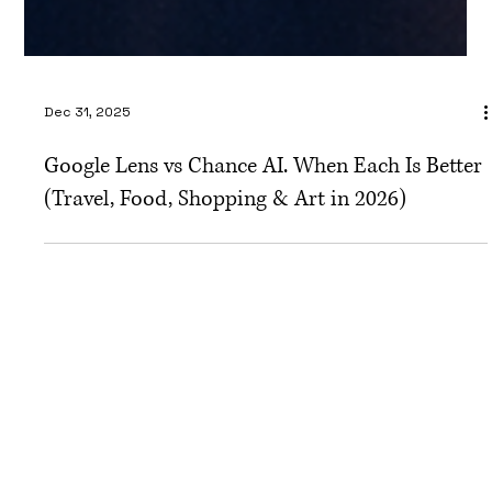
Dec 31, 2025
Google Lens vs Chance AI. When Each Is Better
(Travel, Food, Shopping & Art in 2026)