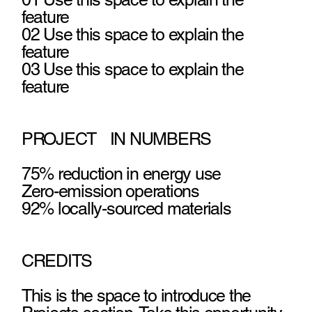
feature
02 Use this space to explain the
feature
03 Use this space to explain the
feature
PROJECT IN NUMBERS
75% reduction in energy use
Zero-emission operations
92% locally-sourced materials
CREDITS
This is the space to introduce the