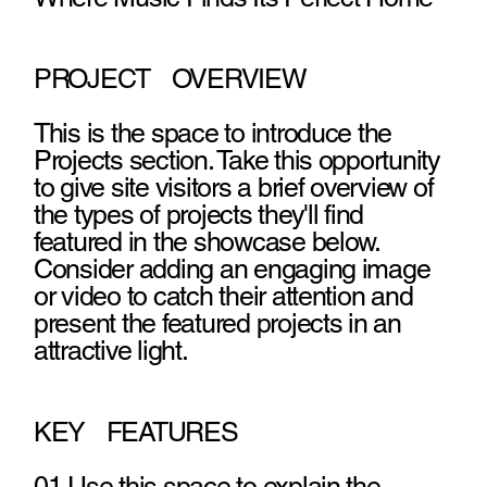
PROJECT OVERVIEW
This is the space to introduce the
Projects section. Take this opportunity
to give site visitors a brief overview of
the types of projects they'll find
featured in the showcase below.
Consider adding an engaging image
or video to catch their attention and
present the featured projects in an
attractive light.
KEY FEATURES
01 Use this space to explain the