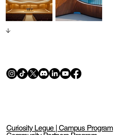
Curiosity Legue | Campus Program