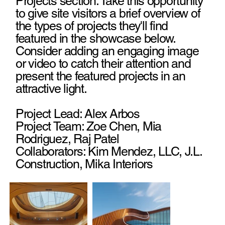
Projects section. Take this opportunity
to give site visitors a brief overview of
the types of projects they'll find
featured in the showcase below.
Consider adding an engaging image
or video to catch their attention and
present the featured projects in an
attractive light.
Project Lead: Alex Arbos
Project Team: Zoe Chen, Mia
Rodriguez, Raj Patel
Collaborators: Kim Mendez, LLC, J.L.
Construction, Mika Interiors