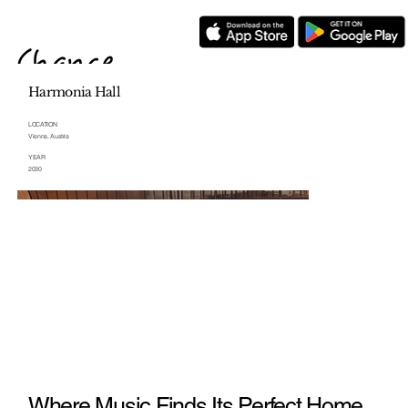
Harmonia Hall
LOCATION
Vienna, Austria
YEAR
2030
Where Music Finds Its Perfect Home