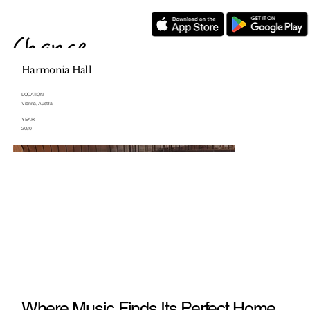
Harmonia Hall
LOCATION
Vienna, Austria
YEAR
2030
Where Music Finds Its Perfect Home