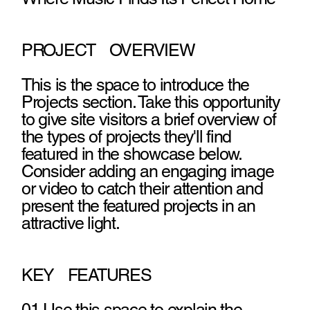
PROJECT OVERVIEW
This is the space to introduce the
Projects section. Take this opportunity
to give site visitors a brief overview of
the types of projects they'll find
featured in the showcase below.
Consider adding an engaging image
or video to catch their attention and
present the featured projects in an
attractive light.
KEY FEATURES
01 Use this space to explain the