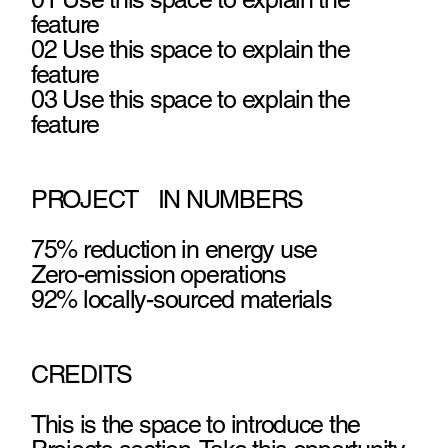
feature
02 Use this space to explain the
feature
03 Use this space to explain the
feature
PROJECT IN NUMBERS
75% reduction in energy use
Zero-emission operations
92% locally-sourced materials
CREDITS
This is the space to introduce the