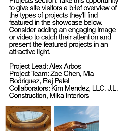
Projects section. Take this opportunity
to give site visitors a brief overview of
the types of projects they'll find
featured in the showcase below.
Consider adding an engaging image
or video to catch their attention and
present the featured projects in an
attractive light.
Project Lead: Alex Arbos
Project Team: Zoe Chen, Mia
Rodriguez, Raj Patel
Collaborators: Kim Mendez, LLC, J.L.
Construction, Mika Interiors