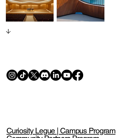
Curiosity Legue | Campus Program