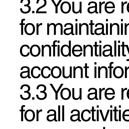
3.2 You are 
for maintaini
confidentialit
account info
3.3 You are 
for all activit