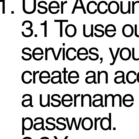
User Accoun
3.1 To use o
services, yo
create an ac
a username
password.