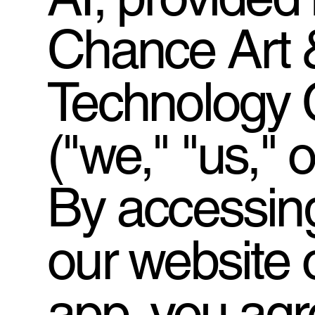
Chance Art 
Technology C
("we," "us," o
By accessing
our website 
app, you agr