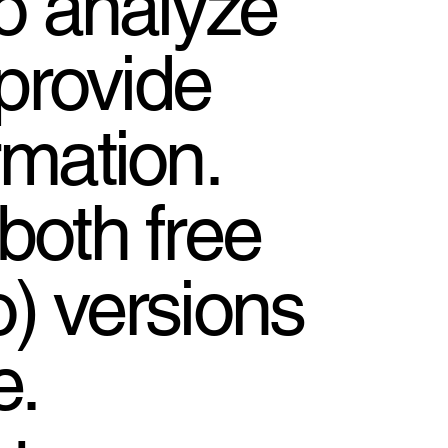
to analyze
provide
rmation.
both free
o) versions
e.