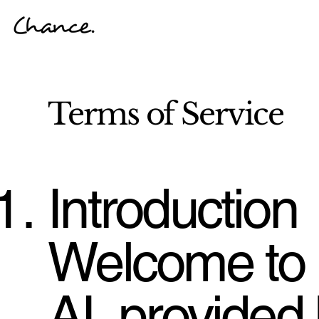
Terms of Service
Introduction
Welcome to
AI, provided