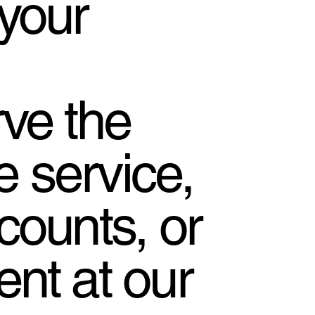
your
ve the
se service,
counts, or
nt at our