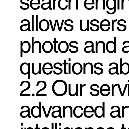
search engin
allows users
photos and 
questions ab
2.2 Our serv
advanced arti