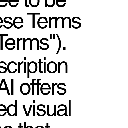
ese Terms
Terms").
cription
I offers
d visual