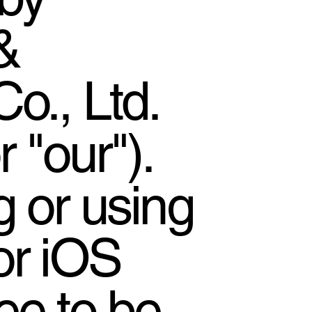
&
o., Ltd.
r "our").
 or using
or iOS
ee to be