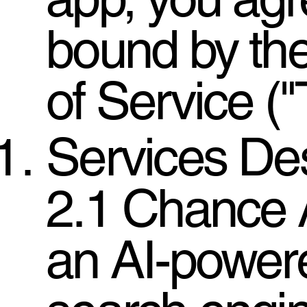
bound by th
of Service ("
Services Des
2.1 Chance A
an AI-powere