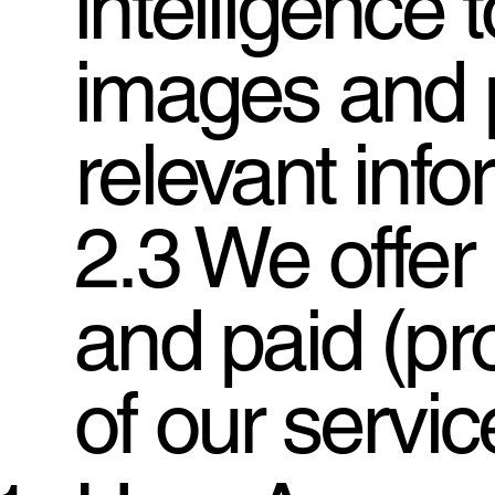
intelligence 
images and 
relevant info
2.3 We offer 
and paid (pr
of our servic