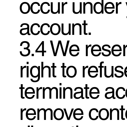
occur under 
account.
3.4 We reser
right to refu
terminate ac
remove conte