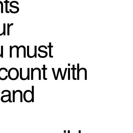
ts
ur
u must
count with
 and