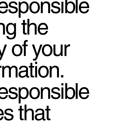
responsible
ng the
y of your
rmation.
responsible
ies that