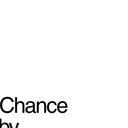
 Chance
 by