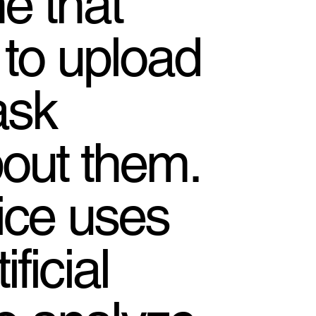
e that
 to upload
ask
out them.
ice uses
ficial