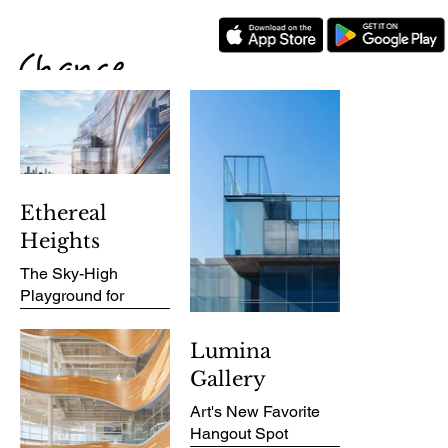
Ethereal
Heights
The Sky-High
Playground for
Urban Dreamers
Lumina
Gallery
PROJECT
OVERVIEW
Art's New Favorite
Hangout Spot